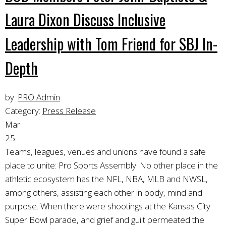
Laura Dixon Discuss Inclusive
Leadership with Tom Friend for SBJ In-
Depth
by:
PRO Admin
Category:
Press Release
Mar
25
Teams, leagues, venues and unions have found a safe
place to unite: Pro Sports Assembly. No other place in the
athletic ecosystem has the NFL, NBA, MLB and NWSL,
among others, assisting each other in body, mind and
purpose. When there were shootings at the Kansas City
Super Bowl parade, and grief and guilt permeated the