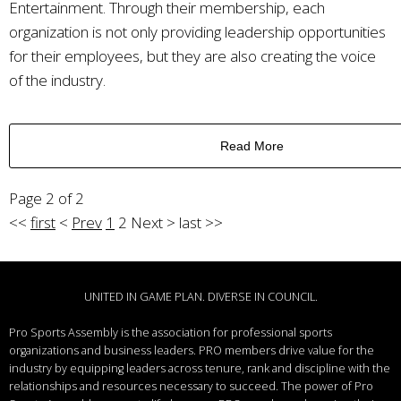
Entertainment. Through their membership, each
organization is not only providing leadership opportunities
for their employees, but they are also creating the voice
of the industry.
Read More
Page 2 of 2
<<
first
<
Prev
1
2
Next
>
last
>>
UNITED IN GAME PLAN. DIVERSE IN COUNCIL.
Pro Sports Assembly is the association for professional sports
organizations and business leaders.
PRO members drive value for the
industry by equipping leaders across tenure, rank and discipline with the
relationships and resources necessary to succeed.
The power of Pro