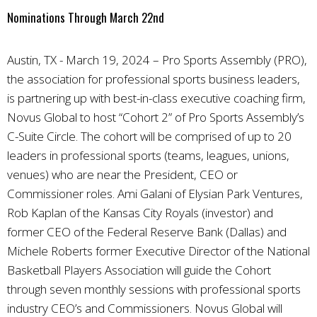
Nominations Through March 22nd
Austin, TX - March 19, 2024 – Pro Sports Assembly (PRO),
the association for professional sports business leaders,
is partnering up with best-in-class executive coaching firm,
Novus Global to host “Cohort 2” of Pro Sports Assembly’s
C-Suite Circle. The cohort will be comprised of up to 20
leaders in professional sports (teams, leagues, unions,
venues) who are near the President, CEO or
Commissioner roles. Ami Galani of Elysian Park Ventures,
Rob Kaplan of the Kansas City Royals (investor) and
former CEO of the Federal Reserve Bank (Dallas) and
Michele Roberts former Executive Director of the National
Basketball Players Association will guide the Cohort
through seven monthly sessions with professional sports
industry CEO’s and Commissioners. Novus Global will