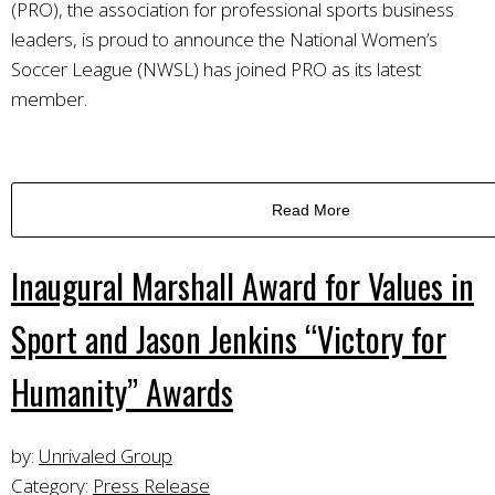
(PRO), the association for professional sports business
leaders, is proud to announce the National Women’s
Soccer League (NWSL) has joined PRO as its latest
member.
Read More
Inaugural Marshall Award for Values in
Sport and Jason Jenkins “Victory for
Humanity” Awards
by:
Unrivaled Group
Category:
Press Release