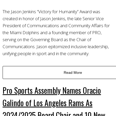
The Jason Jenkins “Victory for Humanity” Award was
created in honor of Jason Jenkins, the late Senior Vice
President of Communications and Community Affairs for
the Miami Dolphins and a founding member of PRO,
serving on the Governing Board as the Chair of
Communications. Jason epitomized inclusive leadership,
unifying people in sport and in the community.
Read More
Pro Sports Assembly Names Oracio
Galindo of Los Angeles Rams As
2024/2025 Board Chair and 10 New