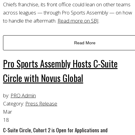
Chiefs franchise, its front office could lean on other teams
across leagues — through Pro Sports Assembly — on how
to handle the aftermath.
Read more on SBJ
.
Read More
Pro Sports Assembly Hosts C-Suite
Circle with Novus Global
by:
PRO Admin
Category:
Press Release
Mar
18
C-Suite Circle, Cohort 2 is Open for Applications and