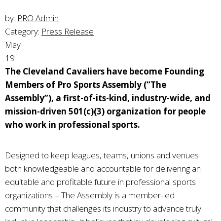
by:
PRO Admin
Category:
Press Release
May
19
The Cleveland Cavaliers have become Founding
Members of Pro Sports Assembly (“The
Assembly”), a first-of-its-kind, industry-wide, and
mission-driven 501(c)(3) organization for people
who work in professional sports.
Designed to keep leagues, teams, unions and venues
both knowledgeable and accountable for delivering an
equitable and profitable future in professional sports
organizations – The Assembly is a member-led
community that challenges its industry to advance truly