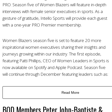
PRO. Season five of Women Blazers will feature in-depth
interviews with female senior executives in sports. As a
gesture of gratitude, Intello Sports will provide each guest
with a one-year PRO Premier membership.
Women Blazers season five is set to feature 20 more
inspirational women executives sharing their insights and
journeys growing within our industry.
The first episode,
featuring Patti Phillips, CEO of Women Leaders in Sports is
now available on Spotify and Apple Podcast.
Season five
will continue through December featuring leaders such as:
Read More
BOD Members Peter John-Baptiste &