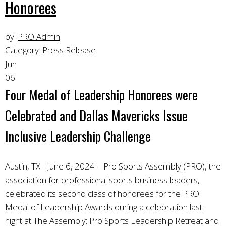
Honorees
by:
PRO Admin
Category:
Press Release
Jun
06
Four Medal of Leadership Honorees were
Celebrated and Dallas Mavericks Issue
Inclusive Leadership Challenge
Austin, TX - June 6, 2024 – Pro Sports Assembly (PRO), the
association for professional sports business leaders,
celebrated its second class of honorees for the PRO
Medal of Leadership Awards during a celebration last
night at The Assembly: Pro Sports Leadership Retreat and