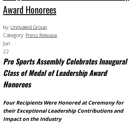
Award Honorees
by:
Unrivaled Group
Category:
Press Release
Jun
22
Pro Sports Assembly Celebrates
Inaugural
Class of Medal of Leadership Award
Honorees
Four Recipients Were Honored at Ceremony for
their Exceptional Leadership Contributions and
Impact on the Industry