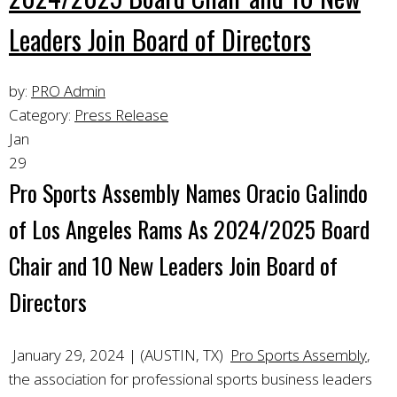
Leaders Join Board of Directors
by:
PRO Admin
Category:
Press Release
Jan
29
Pro Sports Assembly Names Oracio Galindo
of Los Angeles Rams As 2024/2025 Board
Chair and 10 New Leaders Join Board of
Directors
January 29, 2024 | (AUSTIN, TX)
Pro Sports Assembly
,
the association for professional sports business leaders