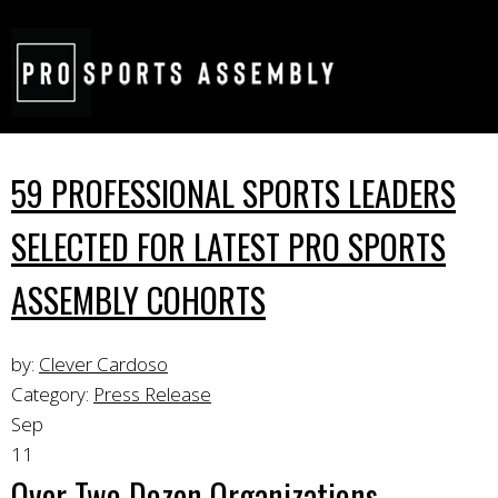
59 PROFESSIONAL SPORTS LEADERS
SELECTED FOR LATEST PRO SPORTS
ASSEMBLY COHORTS
by:
Clever Cardoso
Category:
Press Release
Sep
11
Over Two Dozen Organizations