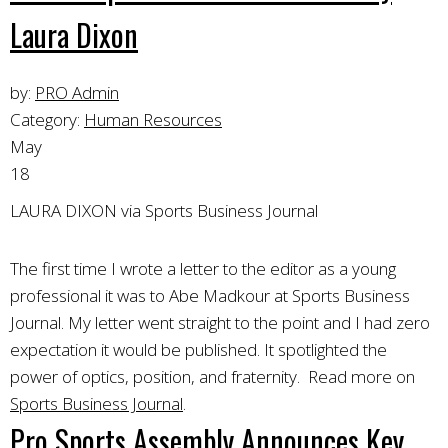
Laura Dixon
by:
PRO Admin
Category:
Human Resources
May
18
LAURA DIXON via Sports Business Journal
The first time I wrote a letter to the editor as a young
professional it was to Abe Madkour at Sports Business
Journal. My letter went straight to the point and I had zero
expectation it would be published. It spotlighted the
power of optics, position, and fraternity. Read more on
Sports Business Journal
.
Pro Sports Assembly Announces Key