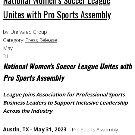
Unites with Pro Sports Assembly
by:
Unrivaled Group
Category:
Press Release
May
31
National Women's Soccer League Unites with
Pro Sports Assembly
League Joins Association for Professional Sports
Business Leaders to Support Inclusive Leadership
Across the Industry
Austin, TX - May 31, 2023
– Pro Sports Assembly