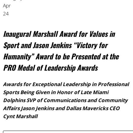
Apr
24
Inaugural Marshall Award for Values in
Sport and Jason Jenkins “Victory for
Humanity” Award to be Presented at the
PRO Medal of Leadership Awards
Awards for Exceptional Leadership in Professional
Sports Being Given in Honor of Late Miami
Dolphins SVP of Communications and Community
Affairs Jason Jenkins and Dallas Mavericks CEO
Cynt Marshall