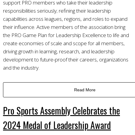
support PRO members who take their leadership
responsibilities seriously; refining their leadership
capabilities across leagues, regions, and roles to expand
their influence. Active members of the association bring
the PRO Game Plan for Leadership Excellence to life and
create economies of scale and scope for all members,
driving growth in learning, research, and leadership
development to future-proof their careers, organizations
and the industry.
Read More
Pro Sports Assembly Celebrates the
2024 Medal of Leadership Award