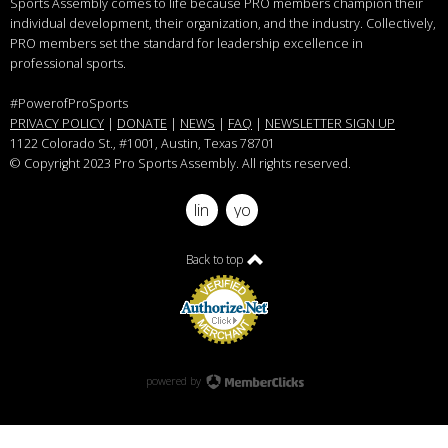
Sports Assembly comes to life because PRO members champion their
individual development, their organization, and the industry. Collectively,
PRO members set the standard for leadership excellence in
professional sports.
#PowerofProSports
PRIVACY POLICY
|
DONATE
|
NEWS
|
FAQ
|
NEWSLETTER SIGN UP
1122 Colorado St.
, #1001, Austin, Texas 78701
© Copyright 2023 Pro Sports Assembly. All rights reserved.
linkedin
youtube
Back to top
powered by