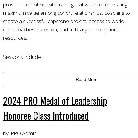
provide the Cohort with training that will lead to creating
maximum value among cohort relationships, coaching to
create a successful capstone project, access to world-
class coaches in person, and a library of exceptional
resources.
Sessions Include:
Read More
2024 PRO Medal of Leadership
Honoree Class Introduced
by:
PRO Admin