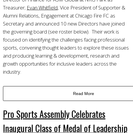
Treasurer;
Evan Whitfield
, Vice President of Supporter &
Alumni Relations, Engagement at Chicago Fire FC as
Secretary and announced 10 new Directors have joined
the governing board (see roster below). Their work is
focused on identifying the challenges facing professional
sports, convening thought leaders to explore these issues
and producing learning & development, research and
growth opportunities for inclusive leaders across the
industry.
Read More
Pro Sports Assembly Celebrates
Inaugural Class of Medal of Leadership