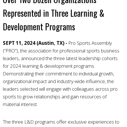
Represented in Three Learning &
Development Programs
SEPT 11, 2024 (Austin, TX) -
Pro Sports Assembly
(“PRO”), the association for professional sports business
leaders, announced the three latest leadership cohorts
for 2024 learning & development programs.
Demonstrating their commitment to individual growth,
organizational impact and industry-wide influence, the
leaders selected will engage with colleagues across pro
sports to grow relationships and gain resources of
material interest.
The three L&D programs offer exclusive experiences to