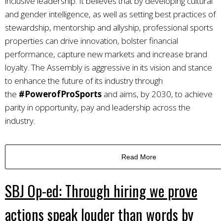
inclusive leadership. It believes that by developing cultural
and gender intelligence, as well as setting best practices of
stewardship, mentorship and allyship, professional sports
properties can drive innovation, bolster financial
performance, capture new markets and increase brand
loyalty. The Assembly is aggressive in its vision and stance
to enhance the future of its industry through
the
#PowerofProSports
and aims, by 2030, to achieve
parity in opportunity, pay and leadership across the
industry.
Read More
SBJ Op-ed: Through hiring we prove
actions speak louder than words by