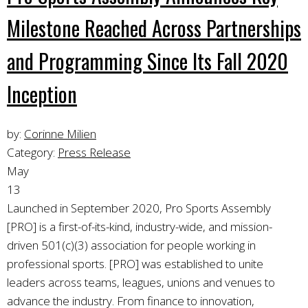
Milestone Reached Across Partnerships
and Programming Since Its Fall 2020
Inception
by:
Corinne Milien
Category:
Press Release
May
13
Launched in September 2020, Pro Sports Assembly
[PRO] is a first-of-its-kind, industry-wide, and mission-
driven 501(c)(3) association for people working in
professional sports. [PRO] was established to unite
leaders across teams, leagues, unions and venues to
advance the industry.
From finance to innovation,