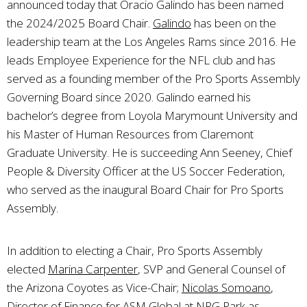
announced today that Oracio Galindo has been named
the 2024/2025 Board Chair.
Galindo
has been on the
leadership team at the Los Angeles Rams since 2016. He
leads Employee Experience for the NFL club and has
served as a founding member of the Pro Sports Assembly
Governing Board since 2020. Galindo earned his
bachelor’s degree from Loyola Marymount University and
his Master of Human Resources from Claremont
Graduate University. He is succeeding Ann Seeney, Chief
People & Diversity Officer at the US Soccer Federation,
who served as the inaugural Board Chair for Pro Sports
Assembly.
In addition to electing a Chair, Pro Sports Assembly
elected
Marina Carpenter
, SVP and General Counsel of
the Arizona Coyotes as Vice-Chair;
Nicolas Somoano
,
Director of Finance for ASM Global at NRG Park as