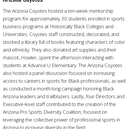
The Arizona Coyotes hosted a ten-week mentorship
program for approximately 30 students enrolled in sports
business programs at Historically Black Colleges and
Universities. Coyotes staff constructed, decorated, and
stocked a library full of books featuring characters of color
and ethnicity. They also donated art supplies and their
mascot, Howler, spent the afternoon interacting with
students at Advance U Elementary. The Arizona Coyotes
also hosted a panel discussion focused on increasing
access to careers in sports for Black professionals, as well
as conducted a month-long campaign honoring Black
Arizona leaders and trailblazers. Lastly, four Directors and
Executive-level staff contributed to the creation of the
Arizona Pro Sports Diversity Coalition, focused on
leveraging the collective power of professional sports in
Arizona to increase diversity in the field.