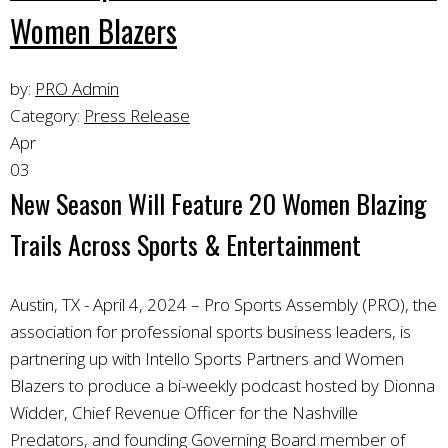
Women Blazers
by:
PRO Admin
Category:
Press Release
Apr
03
New Season Will Feature 20 Women Blazing
Trails Across Sports & Entertainment
Austin, TX - April 4, 2024 – Pro Sports Assembly (PRO), the
association for professional sports business leaders, is
partnering up with Intello Sports Partners and Women
Blazers to produce a bi-weekly podcast hosted by Dionna
Widder, Chief Revenue Officer for the Nashville
Predators, and founding Governing Board member of