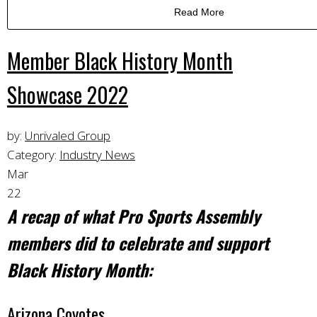
Read More
Member Black History Month
Showcase 2022
by:
Unrivaled Group
Category:
Industry News
Mar
22
A recap of what Pro Sports Assembly
members did to celebrate and support
Black History Month:
Arizona Coyotes