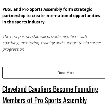
PBSL and Pro Sports Assembly form strategic
partnership to create international opportunities
in the sports industry
The new partnership will provide members with
coaching, mentoring, training and support to aid career
progression
Read More
Cleveland Cavaliers Become Founding
Members of Pro Sports Assembly