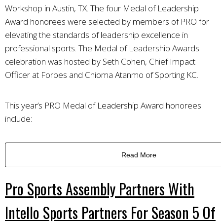
Workshop in Austin, TX. The four Medal of Leadership
Award honorees were selected by members of PRO for
elevating the standards of leadership excellence in
professional sports. The Medal of Leadership Awards
celebration was hosted by Seth Cohen, Chief Impact
Officer at Forbes and Chioma Atanmo of Sporting KC.
This year’s PRO Medal of Leadership Award honorees
include:
Read More
Pro Sports Assembly Partners With
Intello Sports Partners For Season 5 Of