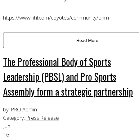
https://www.nhl.com/coyotes/community/bhm
Read More
The Professional Body of Sports
Leadership (PBSL) and Pro Sports
Assembly form a strategic partnership
by:
PRO Admin
Category:
Press Release
Jun
16