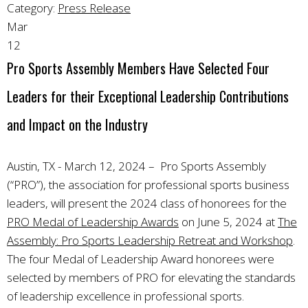
Category:
Press Release
Mar
12
Pro Sports Assembly Members Have Selected Four
Leaders for their Exceptional Leadership Contributions
and Impact on the Industry
Austin, TX - March 12, 2024 – Pro Sports Assembly
(“PRO”), the association for professional sports business
leaders, will present the 2024 class of honorees for the
PRO Medal of Leadership Awards
on June 5, 2024 at
The
Assembly: Pro Sports Leadership Retreat and Workshop
.
The four Medal of Leadership Award honorees were
selected by members of PRO for elevating the standards
of leadership excellence in professional sports.