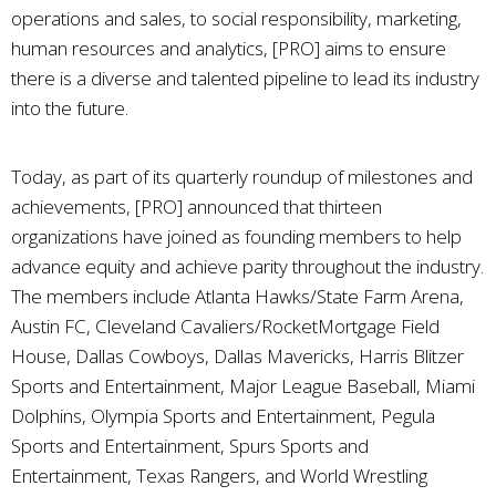
operations and sales, to social responsibility, marketing,
human resources and analytics, [PRO] aims to ensure
there is a diverse and talented pipeline to lead its industry
into the future.
Today, as part of its quarterly roundup of milestones and
achievements, [PRO] announced that thirteen
organizations have joined as founding members to help
advance equity and achieve parity throughout the industry.
The members include Atlanta Hawks/State Farm Arena,
Austin FC, Cleveland Cavaliers/RocketMortgage Field
House, Dallas Cowboys, Dallas Mavericks, Harris Blitzer
Sports and Entertainment, Major League Baseball, Miami
Dolphins, Olympia Sports and Entertainment, Pegula
Sports and Entertainment, Spurs Sports and
Entertainment, Texas Rangers, and World Wrestling