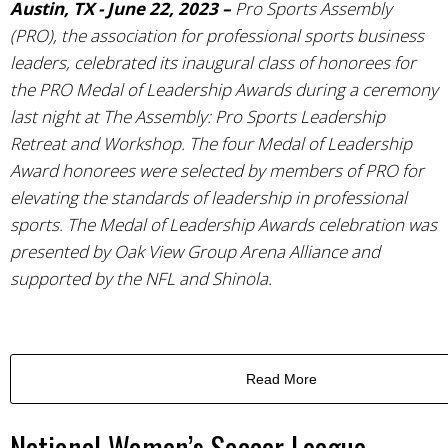
Austin, TX - June 22, 2023 –
Pro Sports Assembly
(PRO), the association for professional sports business
leaders, celebrated its inaugural class of honorees for
the PRO Medal of Leadership Awards during a ceremony
last night at The Assembly: Pro Sports Leadership
Retreat and Workshop. The four Medal of Leadership
Award honorees were selected by members of PRO for
elevating the standards of leadership in professional
sports. The Medal of Leadership Awards celebration was
presented by Oak View Group Arena Alliance and
supported by the NFL and Shinola.
Read More
National Women’s Soccer League