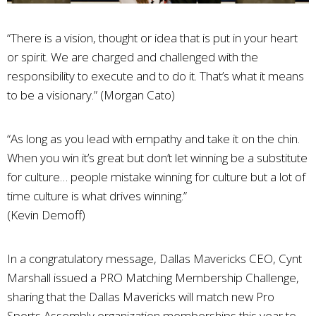
“There is a vision, thought or idea that is put in your heart
or spirit. We are charged and challenged with the
responsibility to execute and to do it. That’s what it means
to be a visionary.” (Morgan Cato)
“As long as you lead with empathy and take it on the chin.
When you win it’s great but don’t let winning be a substitute
for culture… people mistake winning for culture but a lot of
time culture is what drives winning.”
(Kevin Demoff)
In a congratulatory message, Dallas Mavericks CEO, Cynt
Marshall issued a PRO Matching Membership Challenge,
sharing that the Dallas Mavericks will match new Pro
Sports Assembly organization memberships this year to