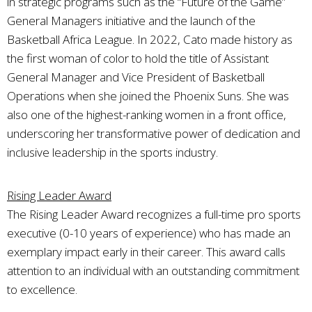
in strategic programs such as the “Future of the Game”
General Managers initiative and the launch of the
Basketball Africa League. In 2022, Cato made history as
the first woman of color to hold the title of Assistant
General Manager and Vice President of Basketball
Operations when she joined the Phoenix Suns. She was
also one of the highest-ranking women in a front office,
underscoring her transformative power of dedication and
inclusive leadership in the sports industry.
Rising Leader Award
The Rising Leader Award recognizes a full-time pro sports
executive (0-10 years of experience) who has made an
exemplary impact early in their career. This award calls
attention to an individual with an outstanding commitment
to excellence.