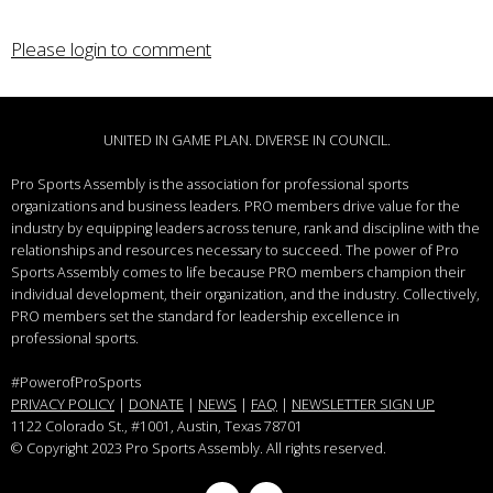
Please login to comment
UNITED IN GAME PLAN. DIVERSE IN COUNCIL.
Pro Sports Assembly is the association for professional sports
organizations and business leaders.
PRO members drive value for the
industry by equipping leaders across tenure, rank and discipline with the
relationships and resources necessary to succeed.
The power of Pro
Sports Assembly comes to life because PRO members champion their
individual development, their organization, and the industry. Collectively,
PRO members set the standard for leadership excellence in
professional sports.
#PowerofProSports
PRIVACY POLICY
|
DONATE
|
NEWS
|
FAQ
|
NEWSLETTER SIGN UP
1122 Colorado St.
, #1001, Austin, Texas 78701
© Copyright 2023 Pro Sports Assembly. All rights reserved.