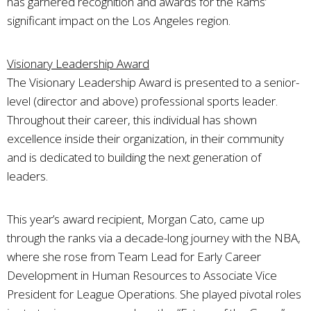
has garnered recognition and awards for the Rams’
significant impact on the Los Angeles region.
Visionary Leadership Award
The Visionary Leadership Award is presented to a senior-
level (director and above) professional sports leader.
Throughout their career, this individual has shown
excellence inside their organization, in their community
and is dedicated to building the next generation of
leaders.
This year’s award recipient, Morgan Cato, came up
through the ranks via a decade-long journey with the NBA,
where she rose from Team Lead for Early Career
Development in Human Resources to Associate Vice
President for League Operations. She played pivotal roles