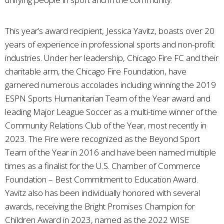
This year’s award recipient, Jessica Yavitz, boasts over 20
years of experience in professional sports and non-profit
industries. Under her leadership, Chicago Fire FC and their
charitable arm, the Chicago Fire Foundation, have
garnered numerous accolades including winning the 2019
ESPN Sports Humanitarian Team of the Year award and
leading Major League Soccer as a multi-time winner of the
Community Relations Club of the Year, most recently in
2023. The Fire were recognized as the Beyond Sport
Team of the Year in 2016 and have been named multiple
times as a finalist for the U.S. Chamber of Commerce
Foundation – Best Commitment to Education Award.
Yavitz also has been individually honored with several
awards, receiving the Bright Promises Champion for
Children Award in 2023, named as the 2022 WISE