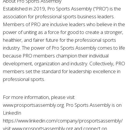
About Pro Sports Assembly
Established in 2019, Pro Sports Assembly (“PRO”) is the
association for professional sports business leaders.
Members of PRO are inclusive leaders who believe in the
power of uniting as a force for good to create a stronger,
healthier, and fairer future for the professional sports
industry. The power of Pro Sports Assembly comes to life
because PRO members champion their individual
development, organization and industry. Collectively, PRO
members set the standard for leadership excellence in
professional sports.
For more information, please visit
www.prosportsassembly.org. Pro Sports Assembly is on
LinkedIn
https://www.linkedin.com/company/prosportsassembly/
visit www.prosportsassembly.org and connect on