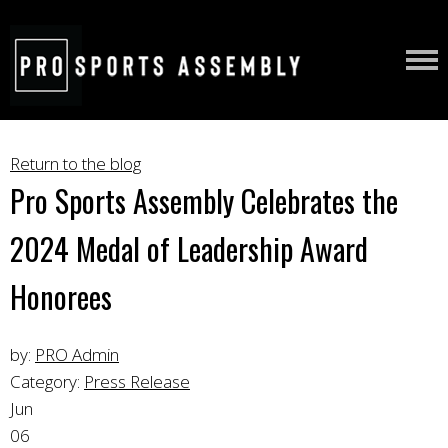
Return to the blog
Pro Sports Assembly Celebrates the
2024 Medal of Leadership Award
Honorees
by:
PRO Admin
Category:
Press Release
Jun
06