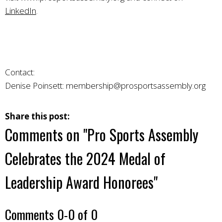
LinkedIn
.
Contact:
Denise Poinsett:
membership@prosportsassembly.org
Share this post:
Comments on
"Pro Sports Assembly
Celebrates the 2024 Medal of
Leadership Award Honorees"
Comments
0
-
0
of
0