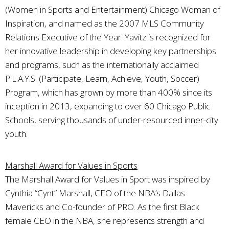
(Women in Sports and Entertainment) Chicago Woman of
Inspiration, and named as the 2007 MLS Community
Relations Executive of the Year. Yavitz is recognized for
her innovative leadership in developing key partnerships
and programs, such as the internationally acclaimed
P.L.A.Y.S. (Participate, Learn, Achieve, Youth, Soccer)
Program, which has grown by more than 400% since its
inception in 2013, expanding to over 60 Chicago Public
Schools, serving thousands of under-resourced inner-city
youth.
Marshall Award for Values in Sports
The Marshall Award for Values in Sport was inspired by
Cynthia “Cynt” Marshall, CEO of the NBA’s Dallas
Mavericks and Co-founder of PRO. As the first Black
female CEO in the NBA, she represents strength and