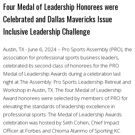
Four Medal of Leadership Honorees were
Celebrated and Dallas Mavericks Issue
Inclusive Leadership Challenge
Austin, TX - June 6, 2024 – Pro Sports Assembly (PRO), the
association for professional sports business leaders,
celebrated its second class of honorees for the PRO
Medal of Leadership Awards during a celebration last
night at The Assembly: Pro Sports Leadership Retreat and
Workshop in Austin, TX. The four Medal of Leadership
Award honorees were selected by members of PRO for
elevating the standards of leadership excellence in
professional sports. The Medal of Leadership Awards
celebration was hosted by Seth Cohen, Chief Impact
Officer at Forbes and Chioma Atanmo of Sporting KC.