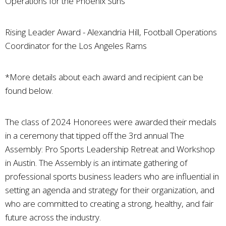
Operations for the Phoenix Suns
Rising Leader Award - Alexandria Hill, Football Operations
Coordinator for the Los Angeles Rams
*More details about each award and recipient can be
found below.
The class of 2024 Honorees were awarded their medals
in a ceremony that tipped off the 3rd annual The
Assembly: Pro Sports Leadership Retreat and Workshop
in Austin. The Assembly is an intimate gathering of
professional sports business leaders who are influential in
setting an agenda and strategy for their organization, and
who are committed to creating a strong, healthy, and fair
future across the industry.