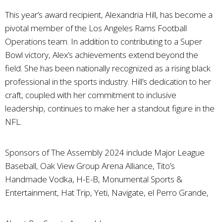
This year’s award recipient, Alexandria Hill, has become a
pivotal member of the Los Angeles Rams Football
Operations team. In addition to contributing to a Super
Bowl victory, Alex’s achievements extend beyond the
field. She has been nationally recognized as a rising black
professional in the sports industry. Hill’s dedication to her
craft, coupled with her commitment to inclusive
leadership, continues to make her a standout figure in the
NFL.
Sponsors of The Assembly 2024 include Major League
Baseball, Oak View Group Arena Alliance, Tito’s
Handmade Vodka, H-E-B, Monumental Sports &
Entertainment, Hat Trip, Yeti, Navigate, el Perro Grande,