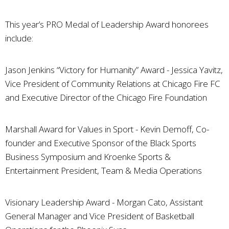
This year’s PRO Medal of Leadership Award honorees
include:
Jason Jenkins “Victory for Humanity” Award - Jessica Yavitz,
Vice President of Community Relations at Chicago Fire FC
and Executive Director of the Chicago Fire Foundation
Marshall Award for Values in Sport - Kevin Demoff, Co-
founder and Executive Sponsor of the Black Sports
Business Symposium and Kroenke Sports &
Entertainment President, Team & Media Operations
Visionary Leadership Award - Morgan Cato, Assistant
General Manager and Vice President of Basketball