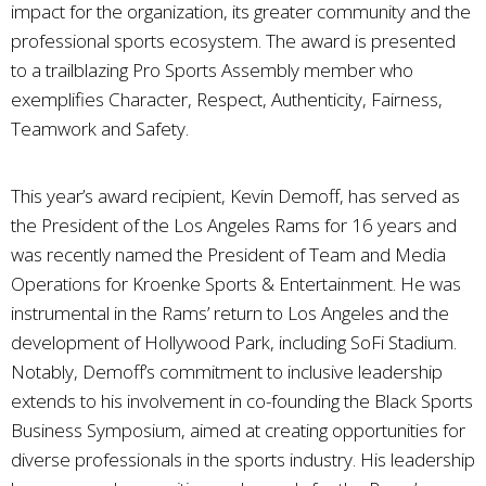
impact for the organization, its greater community and the
professional sports ecosystem. The award is presented
to a trailblazing Pro Sports Assembly member who
exemplifies Character, Respect, Authenticity, Fairness,
Teamwork and Safety.
This year’s award recipient, Kevin Demoff, has served as
the President of the Los Angeles Rams for 16 years and
was recently named the President of Team and Media
Operations for Kroenke Sports & Entertainment. He was
instrumental in the Rams’ return to Los Angeles and the
development of Hollywood Park, including SoFi Stadium.
Notably, Demoff’s commitment to inclusive leadership
extends to his involvement in co-founding the Black Sports
Business Symposium, aimed at creating opportunities for
diverse professionals in the sports industry. His leadership