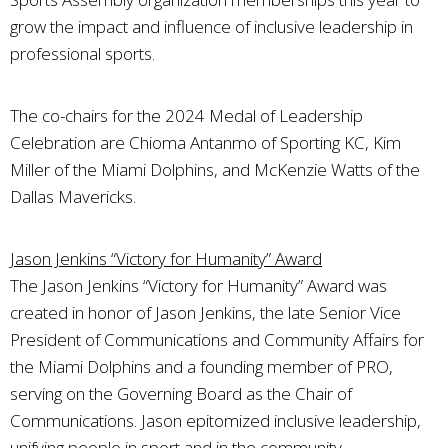
grow the impact and influence of inclusive leadership in
professional sports.
The co-chairs for the 2024 Medal of Leadership
Celebration are Chioma Antanmo of Sporting KC, Kim
Miller of the Miami Dolphins, and McKenzie Watts of the
Dallas Mavericks.
Jason Jenkins “Victory for Humanity” Award
The Jason Jenkins “Victory for Humanity” Award was
created in honor of Jason Jenkins, the late Senior Vice
President of Communications and Community Affairs for
the Miami Dolphins and a founding member of PRO,
serving on the Governing Board as the Chair of
Communications. Jason epitomized inclusive leadership,
unifying people in sport and in the community.