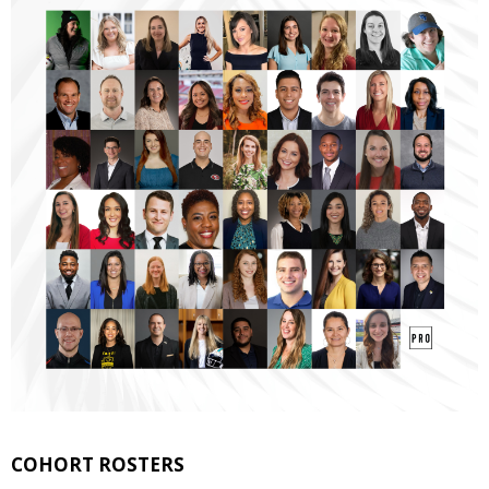
COHORT ROSTERS