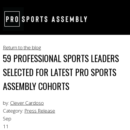
Return to the blog
59 PROFESSIONAL SPORTS LEADERS
SELECTED FOR LATEST PRO SPORTS
ASSEMBLY COHORTS
by:
Clever Cardoso
Category:
Press Release
Sep
11