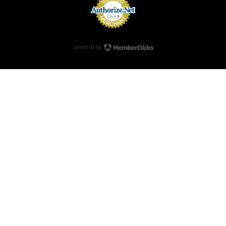
powered by