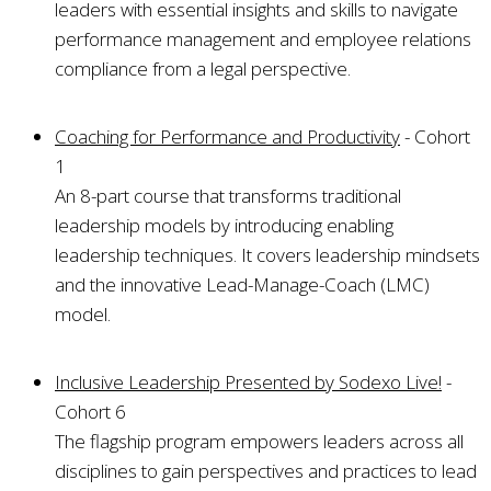
leaders with essential insights and skills to navigate
performance management and employee relations
compliance from a legal perspective.
Coaching for Performance and Productivity
- Cohort
1
An 8-part course that transforms traditional
leadership models by introducing enabling
leadership techniques. It covers leadership mindsets
and the innovative Lead-Manage-Coach (LMC)
model.
Inclusive Leadership Presented by Sodexo Live!
-
Cohort 6
The flagship program empowers leaders across all
disciplines to gain perspectives and practices to lead