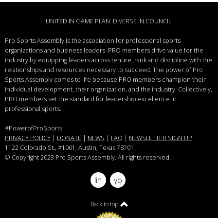
UNITED IN GAME PLAN. DIVERSE IN COUNCIL.
Pro Sports Assembly is the association for professional sports
organizations and business leaders.
PRO members drive value for the
industry by equipping leaders across tenure, rank and discipline with the
relationships and resources necessary to succeed.
The power of Pro
Sports Assembly comes to life because PRO members champion their
individual development, their organization, and the industry. Collectively,
PRO members set the standard for leadership excellence in
professional sports.
#PowerofProSports
PRIVACY POLICY
|
DONATE
|
NEWS
|
FAQ
|
NEWSLETTER SIGN UP
1122 Colorado St.
, #1001, Austin, Texas 78701
© Copyright 2023 Pro Sports Assembly. All rights reserved.
linkedin
youtube
Back to top