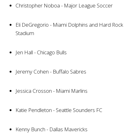
Christopher Noboa - Major League Soccer
Eli DeGregorio - Miami Dolphins and Hard Rock
Stadium
Jen Hall - Chicago Bulls
Jeremy Cohen - Buffalo Sabres
Jessica Crosson - Miami Marlins
Katie Pendleton - Seattle Sounders FC
Kenny Bunch - Dallas Mavericks