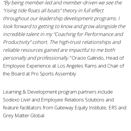
“By being member-led and member-driven we see the
“rising tide floats all boats” theory in full effect
throughout our leadership development programs. I
look forward to getting to know and grow alongside the
incredible talent in my “Coaching for Performance and
Productivity” cohort. The high-trust relationships and
reliable resources gained are impactful to me both
personally and professionally.”
Oracio Galindo, Head of
Employee Experience at Los Angeles Rams and Chair of
the Board at Pro Sports Assembly.
Learning & Development program partners include
Sodexo Live! and Employee Relations Solutions and
feature facilitators from Gateway Equity Institute, ERS and
Grey Matter Global.