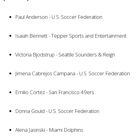
Paul Anderson - U.S. Soccer Federation
Isaiah Bennett - Tepper Sports and Entertainment
Victoria Bjodstrup - Seattle Sounders & Reign
Jimena Cabrejos Campana - U.S. Soccer Federation
Emilio Cortez - San Francisco 49ers
Donna Gould - U.S. Soccer Federation
Alena Jasinski - Miami Dolphins