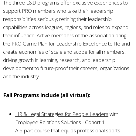
The three L&D programs offer exclusive experiences to
support PRO members who take their leadership
responsibilities seriously; refining their leadership
capabilities across leagues, regions, and roles to expand
their influence. Active members of the association bring
the PRO Game Plan for Leadership Excellence to life and
create economies of scale and scope for all members,
driving growth in learning, research, and leadership
development to future-proof their careers, organizations
and the industry.
Fall Programs Include (all virtual):
HR & Legal Strategies for People Leaders
with
Employee Relations Solutions - Cohort 1
A 6-part course that equips professional sports