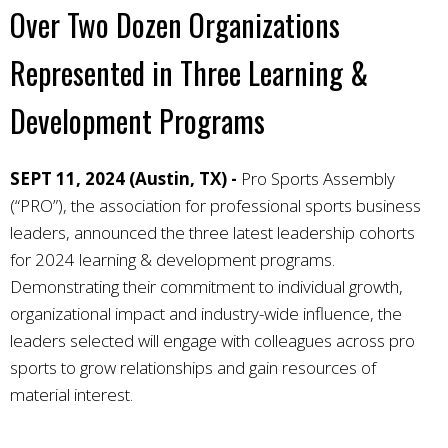
Over Two Dozen Organizations
Represented in Three Learning &
Development Programs
SEPT 11, 2024 (Austin, TX) -
Pro Sports Assembly
(“PRO”), the association for professional sports business
leaders, announced the three latest leadership cohorts
for 2024 learning & development programs.
Demonstrating their commitment to individual growth,
organizational impact and industry-wide influence, the
leaders selected will engage with colleagues across pro
sports to grow relationships and gain resources of
material interest.