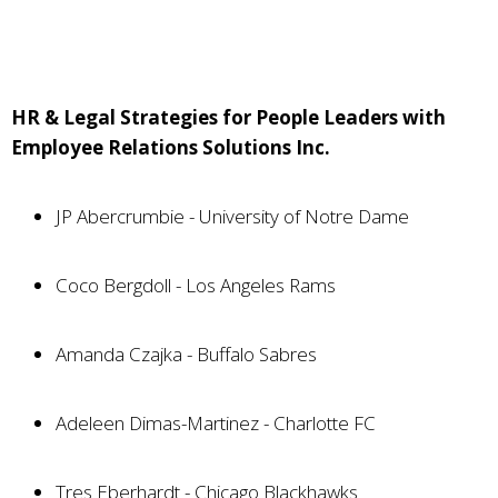
HR & Legal Strategies for People Leaders with
Employee Relations Solutions Inc.
JP Abercrumbie - University of Notre Dame
Coco Bergdoll - Los Angeles Rams
Amanda Czajka - Buffalo Sabres
Adeleen Dimas-Martinez - Charlotte FC
Tres Eberhardt - Chicago Blackhawks