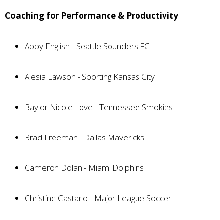
Coaching for Performance & Productivity
Abby English - Seattle Sounders FC
Alesia Lawson - Sporting Kansas City
Baylor Nicole Love - Tennessee Smokies
Brad Freeman - Dallas Mavericks
Cameron Dolan - Miami Dolphins
Christine Castano - Major League Soccer