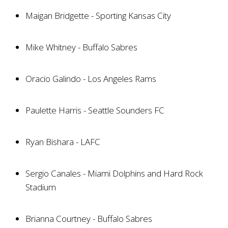
Maigan Bridgette - Sporting Kansas City
Mike Whitney - Buffalo Sabres
Oracio Galindo - Los Angeles Rams
Paulette Harris - Seattle Sounders FC
Ryan Bishara - LAFC
Sergio Canales - Miami Dolphins and Hard Rock
Stadium
Brianna Courtney - Buffalo Sabres