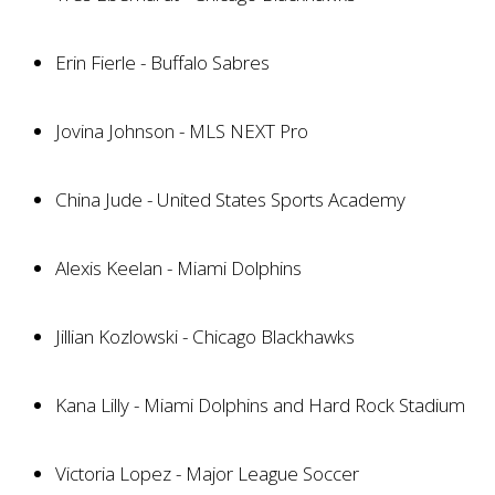
Erin Fierle - Buffalo Sabres
Jovina Johnson - MLS NEXT Pro
China Jude - United States Sports Academy
Alexis Keelan - Miami Dolphins
Jillian Kozlowski - Chicago Blackhawks
Kana Lilly - Miami Dolphins and Hard Rock Stadium
Victoria Lopez - Major League Soccer