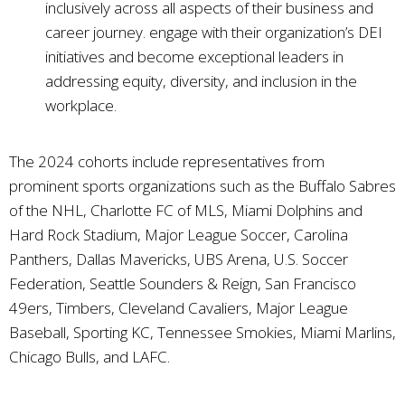
inclusively across all aspects of their business and
career journey. engage with their organization’s DEI
initiatives and become exceptional leaders in
addressing equity, diversity, and inclusion in the
workplace.
The 2024 cohorts include representatives from
prominent sports organizations such as the Buffalo Sabres
of the NHL, Charlotte FC of MLS, Miami Dolphins and
Hard Rock Stadium, Major League Soccer, Carolina
Panthers, Dallas Mavericks, UBS Arena, U.S. Soccer
Federation, Seattle Sounders & Reign, San Francisco
49ers, Timbers, Cleveland Cavaliers, Major League
Baseball, Sporting KC, Tennessee Smokies, Miami Marlins,
Chicago Bulls, and LAFC.