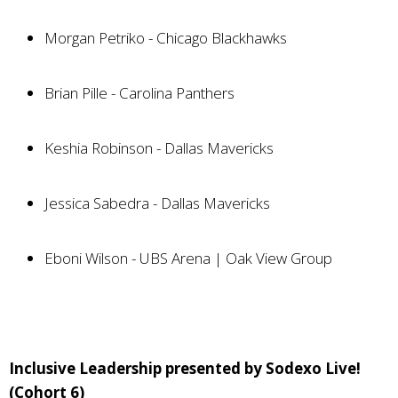
Morgan Petriko - Chicago Blackhawks
Brian Pille - Carolina Panthers
Keshia Robinson - Dallas Mavericks
Jessica Sabedra - Dallas Mavericks
Eboni Wilson - UBS Arena | Oak View Group
Inclusive Leadership presented by Sodexo Live!
(Cohort 6)