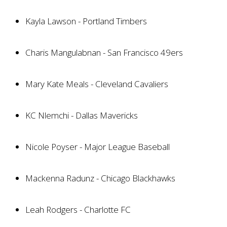
Kayla Lawson - Portland Timbers
Charis Mangulabnan - San Francisco 49ers
Mary Kate Meals - Cleveland Cavaliers
KC Nlemchi - Dallas Mavericks
Nicole Poyser - Major League Baseball
Mackenna Radunz - Chicago Blackhawks
Leah Rodgers - Charlotte FC