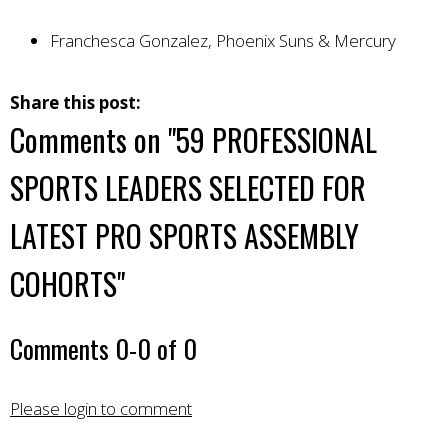
Franchesca Gonzalez, Phoenix Suns & Mercury
Share this post:
Comments on
"59 PROFESSIONAL
SPORTS LEADERS SELECTED FOR
LATEST PRO SPORTS ASSEMBLY
COHORTS"
Comments
0
-
0
of
0
Please login to comment