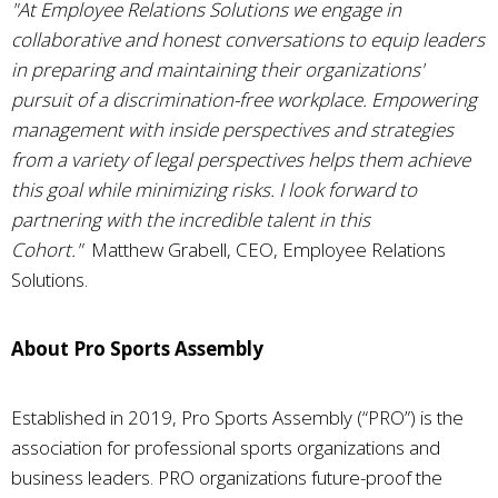
"At Employee Relations Solutions we engage in
collaborative and honest conversations to equip leaders
in preparing and maintaining their organizations'
pursuit of a discrimination-free workplace. Empowering
management with inside perspectives and strategies
from a variety of legal perspectives helps them achieve
this goal while minimizing risks. I look forward to
partnering with the incredible talent in this
Cohort."
Matthew Grabell, CEO, Employee Relations
Solutions.
About Pro Sports Assembly
Established in 2019, Pro Sports Assembly (“PRO”) is the
association for professional sports organizations and
business leaders. PRO organizations future-proof the