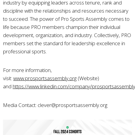
industry by equipping leaders across tenure, rank and
discipline with the relationships and resources necessary
to succeed. The power of Pro Sports Assembly comes to
life because PRO members champion their individual
development, organization, and industry. Collectively, PRO
members set the standard for leadership excellence in
professional sports.
For more information,
visit:
www.prosportsassembly.org
(Website)
and
https://www.linkedin.com/company/prosportsassembl
Media Contact:
clever@prosportsassembly.org