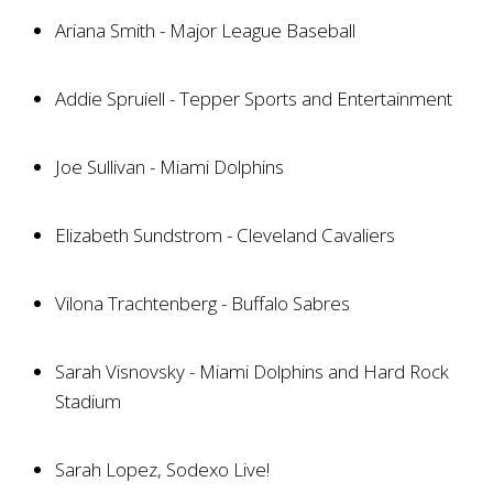
Ariana Smith - Major League Baseball
Addie Spruiell - Tepper Sports and Entertainment
Joe Sullivan - Miami Dolphins
Elizabeth Sundstrom - Cleveland Cavaliers
Vilona Trachtenberg - Buffalo Sabres
Sarah Visnovsky - Miami Dolphins and Hard Rock
Stadium
Sarah Lopez, Sodexo Live!