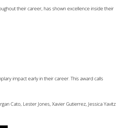
oughout their career, has shown excellence inside their
ry impact early in their career. This award calls
an Cato, Lester Jones, Xavier Gutierrez, Jessica Yavitz