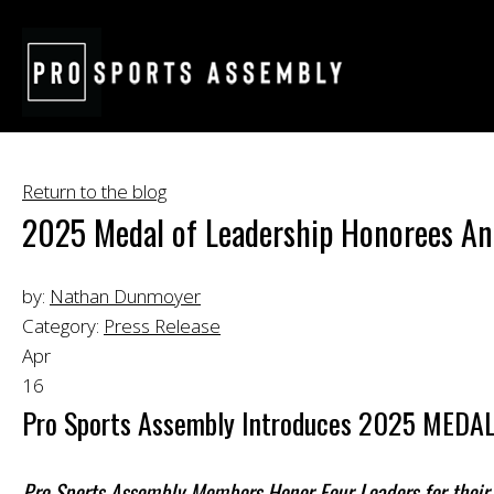
Return to the blog
2025 Medal of Leadership Honorees A
by:
Nathan Dunmoyer
Category:
Press Release
Apr
16
Pro Sports Assembly Introduces 2025 MED
Pro Sports Assembly Members Honor Four Leaders for their 