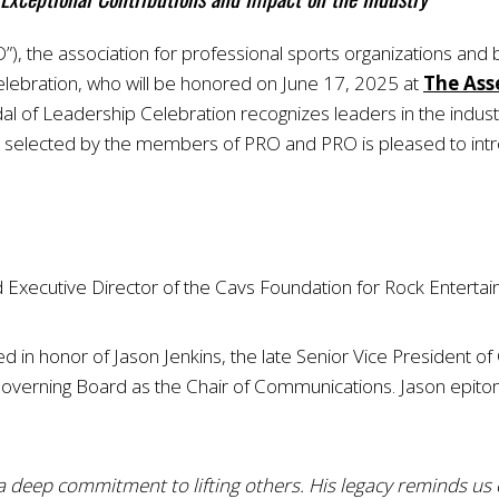
), the association for professional sports organizations and
ebration, who will be honored on June 17, 2025 at
The Ass
al of Leadership Celebration recognizes leaders in the indus
re selected by the members of PRO and PRO is pleased to in
nd Executive Director of the Cavs Foundation for Rock Entert
ed in honor of Jason Jenkins, the late Senior Vice President 
erning Board as the Chair of Communications. Jason epitomiz
a deep commitment to lifting others. His legacy reminds us 