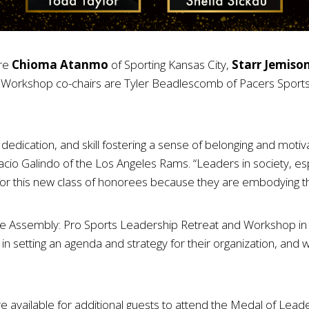
are
Chioma Atanmo
of Sporting Kansas City,
Starr Jemiso
Workshop co-chairs are Tyler Beadlescomb of Pacers Sports 
edication, and skill fostering a sense of belonging and motiv
o Galindo of the Los Angeles Rams. “Leaders in society, espe
d for this new class of honorees because they are embodying t
he Assembly: Pro Sports Leadership Retreat and Workshop in A
 in setting an agenda and strategy for their organization, and 
are available for additional guests to attend the Medal of Le