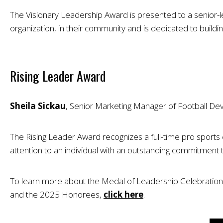
The Visionary Leadership Award is presented to a senior-le
organization, in their community and is dedicated to buildi
Rising Leader Award
Sheila Sickau
, Senior Marketing Manager of Football De
The Rising Leader Award recognizes a full-time pro sports
attention to an individual with an outstanding commitment 
To learn more about the Medal of Leadership Celebration, 
and the 2025 Honorees,
click here
.