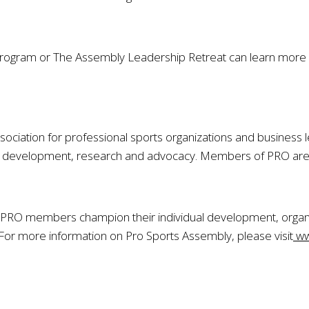
 program or The Assembly Leadership Retreat can learn more
sociation for professional sports organizations and business l
development, research and advocacy. Members of PRO are incl
PRO members champion their individual development, organi
 For more information on Pro Sports Assembly, please visit
ww