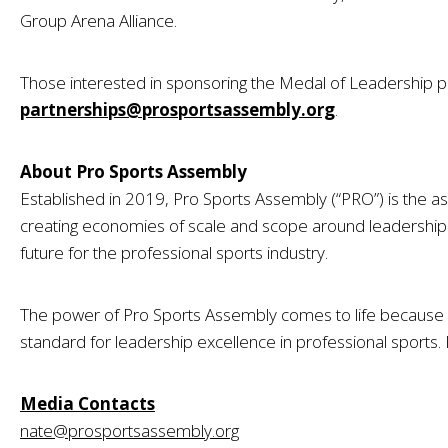
Group Arena Alliance.
Those interested in sponsoring the Medal of Leadership
partnerships@prosportsassembly.org
.
About Pro Sports Assembly
Established in 2019, Pro Sports Assembly (“PRO”) is the as
creating economies of scale and scope around leadership 
future for the professional sports industry.
The power of Pro Sports Assembly comes to life because 
standard for leadership excellence in professional sports.
Media Contacts
nate@prosportsassembly.org