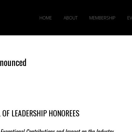
HOME
ABOUT
MEMBERSHIP
E
nnounced
AL OF LEADERSHIP HONOREES
Exceptional Contributions and Impact on the Industry