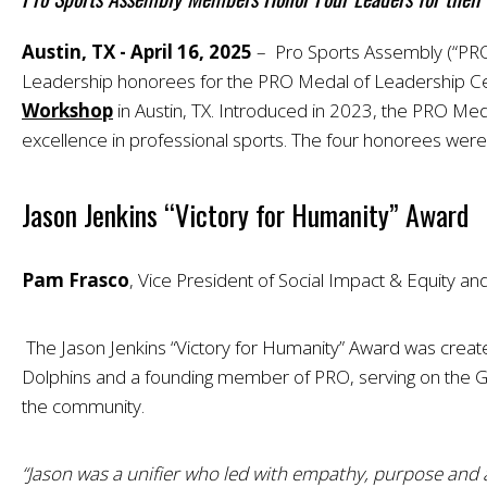
Austin, TX - April 16, 2025
– Pro Sports Assembly (“PRO”
Leadership honorees for the PRO Medal of Leadership Cel
Workshop
in Austin, TX. Introduced in 2023, the PRO Med
excellence in professional sports. The four honorees we
Jason Jenkins “Victory for Humanity” Award
Pam Frasco
, Vice President of Social Impact & Equity a
The Jason Jenkins “Victory for Humanity” Award was creat
Dolphins and a founding member of PRO, serving on the Gov
the community.
“Jason was a unifier who led with empathy, purpose and 