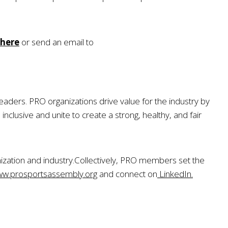
here
or send an email to
eaders. PRO organizations drive value for the industry by
usive and unite to create a strong, healthy, and fair
zation and industry
.
Collectively, PRO members set the
w.prosportsassembly.org
and connect on
LinkedIn.