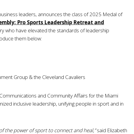
 business leaders, announces the class of 2025 Medal of
embly: Pro Sports Leadership Retreat and
try who have elevated the standards of leadership
troduce them below:
ainment Group & the Cleveland Cavaliers
of Communications and Community Affairs for the Miami
ed inclusive leadership, unifying people in sport and in
of the power of sport to connect and heal,”
said Elizabeth