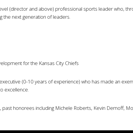
vel (director and above) professional sports leader who, thr
ng the next generation of leaders.
velopment for the Kansas City Chiefs
 executive (0-10 years of experience) who has made an exempla
to excellence.
past honorees including Michele Roberts, Kevin Demoff, Morg