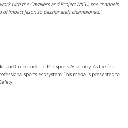
 work with the Cavaliers and Project NICU, she channels
d of impact Jason so passionately championed.”
cks and Co-Founder of Pro Sports Assembly. As the first
rofessional sports ecosystem. This medal is presented to
Safety.