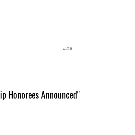
###
hip Honorees Announced"