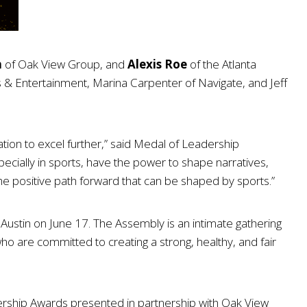
n
of Oak View Group, and
Alexis Roe
of the Atlanta
& Entertainment, Marina Carpenter of Navigate, and Jeff
ation to excel further,” said Medal of Leadership
cially in sports, have the power to shape narratives,
he positive path forward that can be shaped by sports.”
ustin on June 17. The Assembly is an intimate gathering
who are committed to creating a strong, healthy, and fair
adership Awards presented in partnership with Oak View