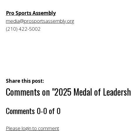
Pro Sports Assembly
media@prosportsassembly.org
(210) 422-5002
Share this post:
Comments on
"2025 Medal of Leaders
Comments
0
-
0
of
0
Please login to comment