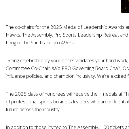
The co-chairs for the 2025 Medal of Leadership Awards 
Hawks. The Assembly: Pro Sports Leadership Retreat and 
Fong of the San Francisco 49ers.
“Being celebrated by your peers validates your hard work, d
Committee Co-Chair, said PRO Governing Board Chair, Oraci
influence policies, and champion inclusivity. We’re excite
The 2025 class of honorees will receive their medals at T
of professional sports business leaders who are influential
future across the industry.
In addition to those invited to The Assembly, 100 tickets 