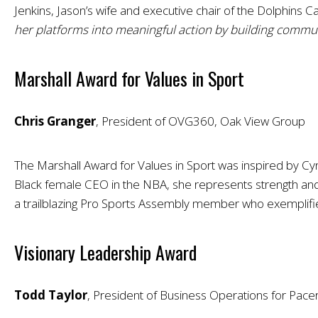
Jenkins, Jason’s wife and executive chair of the Dolphins C
her platforms into meaningful action by building commun
Marshall Award for Values in Sport
Chris Granger
, President of OVG360, Oak View Group
The Marshall Award for Values in Sport was inspired by Cy
Black female CEO in the NBA, she represents strength and 
a trailblazing Pro Sports Assembly member who exemplifie
Visionary Leadership Award
Todd Taylor
, President of Business Operations for Pace