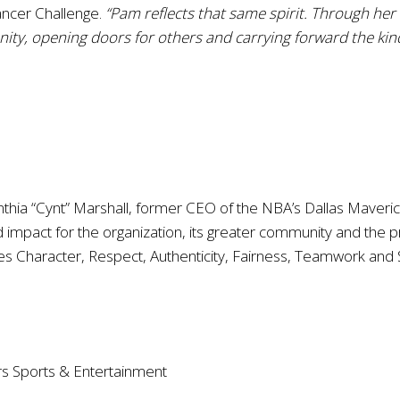
ancer Challenge.
“Pam reflects that same spirit. Through her
ity, opening doors for others and carrying forward the kin
nthia “Cynt” Marshall, former CEO of the NBA’s Dallas Maveri
impact for the organization, its greater community and the p
s Character, Respect, Authenticity, Fairness, Teamwork and 
rs Sports & Entertainment