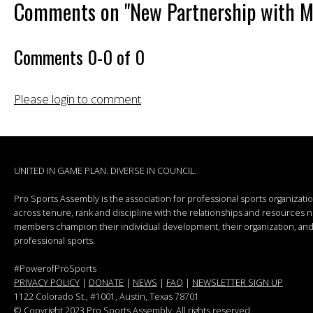
Comments on
"New Partnership with 
Comments
0
-
0
of
0
Please login to comment
UNITED IN GAME PLAN. DIVERSE IN COUNCIL.
Pro Sports Assembly is the association for professional sports organizat
across tenure, rank and discipline with the relationships and resources
members champion their individual development, their organization, and 
professional sports.
#PowerofProSports
PRIVACY POLICY
|
DONATE
|
NEWS
|
FAQ
|
NEWSLETTER SIGN UP
1122 Colorado St.
, #1001, Austin, Texas 78701
© Copyright 2023 Pro Sports Assembly. All rights reserved.