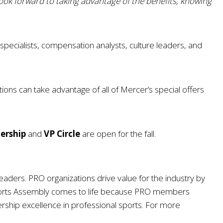
look forward to taking advantage of the benefits, knowing
pecialists, compensation analysts, culture leaders, and
ons can take advantage of all of Mercer’s special offers
dership
and
VP Circle
are open for the fall.
eaders. PRO organizations drive value for the industry by
ports Assembly comes to life because PRO members
rship excellence in professional sports. For more