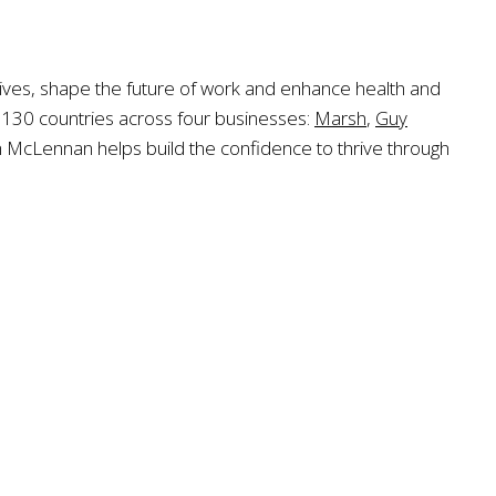
ctives, shape the future of work and enhance health and
n 130 countries across four businesses:
Marsh
,
Guy
h McLennan helps build the confidence to thrive through