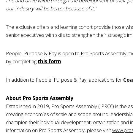
line and drive value through the development of their peo
our industry will be better because of it.”
The exclusive offers and learning cohort provide those wh
senior executives with skills to strengthen their strategic i
People, Purpose & Pay is open to Pro Sports Assembly 
by completing
this form
.
In addition to People, Purpose & Pay, applications for
Coa
About Pro Sports Assembly
Established in 2019, Pro Sports Assembly (“PRO”) is the as
creating economies of scale and scope around leadersh
champion their individual development, organization and i
information on Pro Sports Assembly, please visit
www.pros