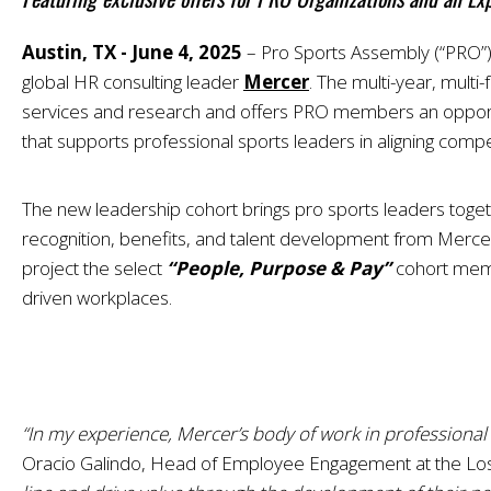
Austin, TX - June 4, 2025
–
Pro Sports Assembly (“PRO”),
global HR consulting leader
Mercer
. The multi-year, mult
services and research and offers PRO members an opportun
that supports professional sports leaders in aligning comp
The new leadership cohort brings pro sports leaders toget
recognition, benefits, and talent development from Mercer’
project the select
“People, Purpose & Pay”
cohort membe
driven workplaces.
“In my experience, Mercer’s body of work in profession
Oracio Galindo, Head of Employee Engagement at the Los