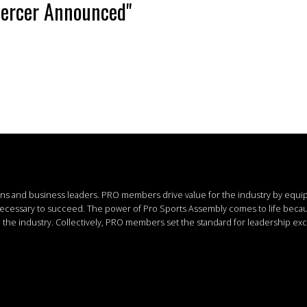
Mercer Announced"
ions and business leaders.
PRO members drive value for the industry by equi
 necessary to succeed.
The power of Pro Sports Assembly comes to life bec
the industry. Collectively, PRO members set the standard for leadership exc