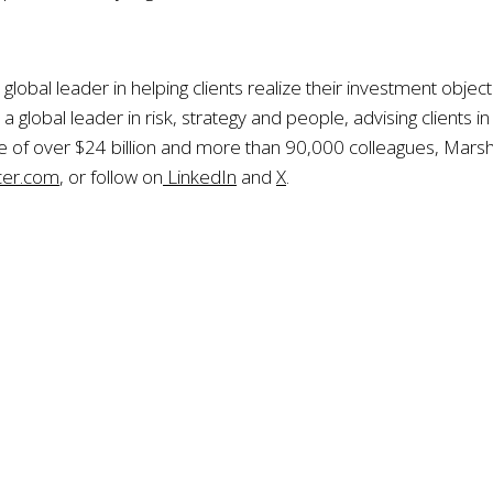
global leader in helping clients realize their investment obje
global leader in risk, strategy and people, advising clients i
e of over $24 billion and more than 90,000 colleagues, Mars
er.com
, or follow on
LinkedIn
and
X
.