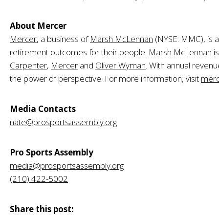
About Mercer
Mercer
, a business of
Marsh McLennan
(NYSE: MMC), is a 
retirement outcomes for their people. Marsh McLennan is a 
Carpenter
,
Mercer
and
Oliver Wyman
. With annual revenu
the power of perspective. For more information, visit
merc
Media Contacts
nate@prosportsassembly.org
Pro Sports Assembly
media@prosportsassembly.org
(210) 422-5002
Share this post: