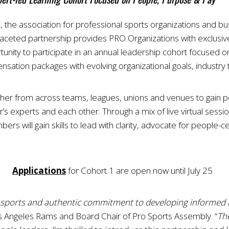
 the association for professional sports organizations and b
i-faceted partnership provides PRO Organizations with exclusiv
ity to participate in an annual leadership cohort focused 
ensation packages with evolving organizational goals, industr
her from across teams, leagues, unions and venues to gain p
s experts and each other. Through a mix of live virtual sessio
rs will gain skills to lead with clarity, advocate for people-ce
Applications
for Cohort 1 are open now until July 25
al sports and authentic commitment to developing informed 
 Angeles Rams and Board Chair of Pro Sports Assembly. “
Th