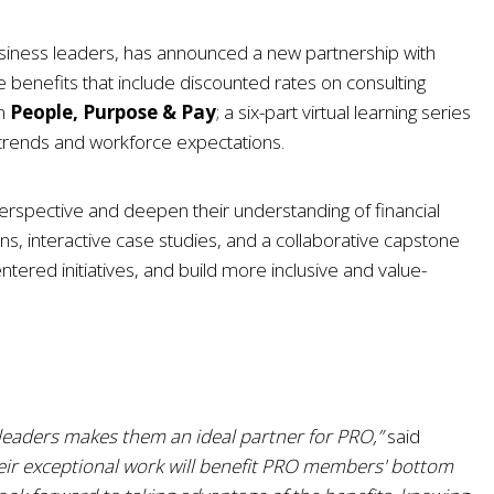
usiness leaders, has announced a new partnership with
e benefits that include discounted rates on consulting
on
People, Purpose & Pay
; a six-part virtual learning series
y trends and workforce expectations.
erspective and deepen their understanding of financial
ns, interactive case studies, and a collaborative capstone
ntered initiatives, and build more inclusive and value-
leaders makes them an ideal partner for PRO,”
said
eir exceptional work will benefit PRO members' bottom