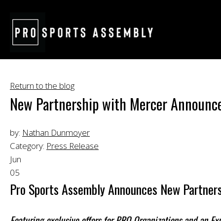
Return to the blog
New Partnership with Mercer Announc
by:
Nathan Dunmoyer
Category:
Press Release
Jun
05
Pro Sports Assembly Announces New Partners
Featuring exclusive offers for PRO Organizations and an E