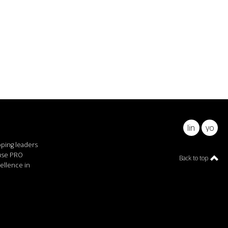
linkedin
youtu
pping leaders
ause PRO
Back to top
ellence in