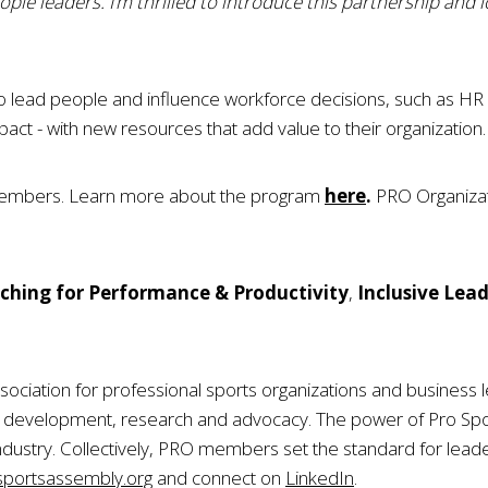
ple leaders. I’m thrilled to introduce this partnership and 
o lead people and influence workforce decisions, such as HR s
mpact - with new resources that add value to their organization.
members. Learn more about the program
here
.
PRO Organizati
ching for Performance & Productivity
,
Inclusive Lea
sociation for professional sports organizations and business l
ip development, research and advocacy. The power of Pro S
ndustry. Collectively, PRO members set the standard for leade
portsassembly.org
and connect on
LinkedIn
.