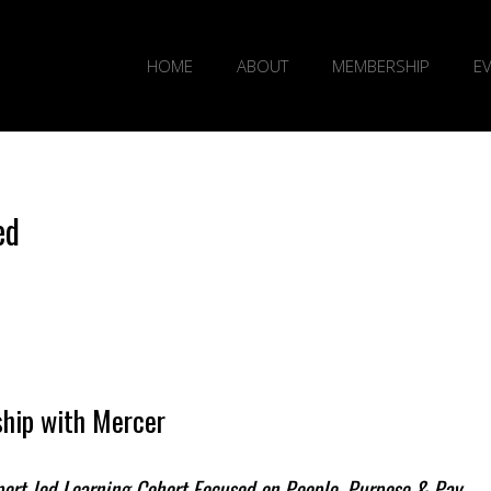
HOME
ABOUT
MEMBERSHIP
E
ed
hip with Mercer
xpert-led Learning Cohort Focused on People, Purpose & Pay