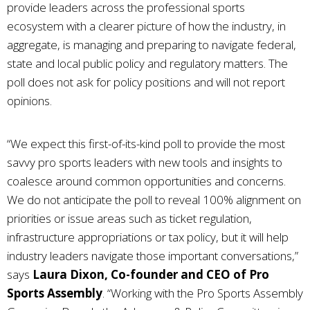
provide leaders across the professional sports
ecosystem with a clearer picture of how the industry, in
aggregate, is managing and preparing to navigate federal,
state and local public policy and regulatory matters. The
poll does not ask for policy positions and will not report
opinions.
“We expect this first-of-its-kind poll to provide the most
savvy pro sports leaders with new tools and insights to
coalesce around common opportunities and concerns.
We do not anticipate the poll to reveal 100% alignment on
priorities or issue areas such as ticket regulation,
infrastructure appropriations or tax policy, but it will help
industry leaders navigate those important conversations,”
says
Laura Dixon, Co-founder and CEO of Pro
Sports Assembly
. “Working with the Pro Sports Assembly