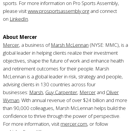
sports. For more information on Pro Sports Assembly,
please visit
www.prosportsassembly.org
and connect
on
LinkedIn
.
About Mercer
Mercer
, a business of
Marsh McLennan
(NYSE: MMC), is a
global leader in helping clients realize their investment
objectives, shape the future of work and enhance health
and retirement outcomes for their people. Marsh
McLennan is a global leader in risk, strategy and people,
advising clients in 130 countries across four
businesses:
Marsh
,
Guy Carpenter
,
Mercer
and
Oliver
Wyman
. With annual revenue of over $24 billion and more
than 90,000 colleagues, Marsh McLennan helps build the
confidence to thrive through the power of perspective.
For more information, visit
mercer.com
, or follow