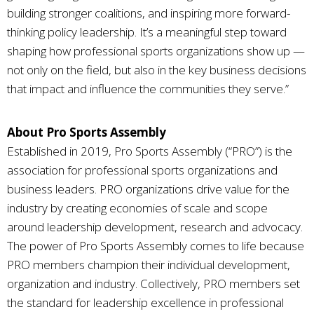
building stronger coalitions, and inspiring more forward-
thinking policy leadership. It’s a meaningful step toward
shaping how professional sports organizations show up —
not only on the field, but also in the key business decisions
that impact and influence the communities they serve.”
About Pro Sports Assembly
Established in 2019, Pro Sports Assembly (“PRO”) is the
association for professional sports organizations and
business leaders. PRO organizations drive value for the
industry by creating economies of scale and scope
around leadership development, research and advocacy.
The power of Pro Sports Assembly comes to life because
PRO members champion their individual development,
organization and industry. Collectively, PRO members set
the standard for leadership excellence in professional