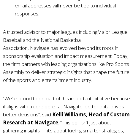
email addresses will never be tied to individual
responses.
A trusted advisor to major leagues includingMajor League
Baseball and the National Basketball
Association,
Navigate
has evolved beyond its roots in
sponsorship evaluation and impact measurement. Today,
the firm partners with leading organizations like Pro Sports
Assembly to deliver strategic insights that shape the future
of the sports and entertainment industry.
“We’re proud to be part of this important initiative because
it aligns with a core belief at
Navigate
: better data drives
better decisions”, said
Kelli Williams, Head of Custom
Research at
Navigate
. “This poll isn’t just about
gathering insights — it’s about fueling smarter strategies,