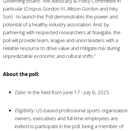
Governing Board - the Advocacy & Policy Committee in
particular (Crispus Gordon III, Allison Gordon and Inky
Son) - to launch this Poll demonstrates the power and
potential of a healthy industry association. And, by
partnering with respected researchers at Navigate, the
poll will provide team, league and union leaders with a
reliable resource to drive value and mitigate risk during
unpredictable economic and cultural shifts.”
About the poll:
Date:
In the field from June 17 - July 8, 2025
Eligibility:
US-based professional sports organization
owners, executives and full-time employees are
invited to participate in the poll; being a member of