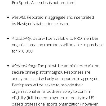
Pro Sports Assembly is not required.
Results:
Reported in aggregate and interpreted
by
Navigate
’s data science team.
Availability:
Data will be available to PRO member
organizations; non-members will be able to purchase
for $10,000.
Methodology:
The poll will be administered via the
secure online platform SightX. Responses are
anonymous and will only be reported in aggregate.
Participants will be asked to provide their
organizational email address solely to confirm
eligibility (full-time employment or equity in a US-
based professional sports organization); however,