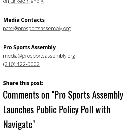
on
LinkedIn
and
X
.
Media Contacts
nate@prosportsassembly.org
Pro Sports Assembly
media@prosportsassembly.org
(210) 422-5002
Share this post:
Comments on
"Pro Sports Assembly
Launches Public Policy Poll with
Navigate"