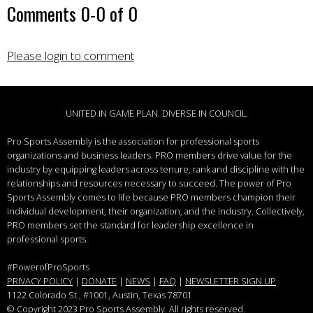
Comments
0
-
0
of
0
Please login to comment
UNITED IN GAME PLAN. DIVERSE IN COUNCIL.
Pro Sports Assembly is the association for professional sports
organizations and business leaders.
PRO members drive value for the
industry by equipping leaders across tenure, rank and discipline with the
relationships and resources necessary to succeed.
The power of Pro
Sports Assembly comes to life because PRO members champion their
individual development, their organization, and the industry. Collectively,
PRO members set the standard for leadership excellence in
professional sports.
#PowerofProSports
PRIVACY POLICY
|
DONATE
|
NEWS
|
FAQ
|
NEWSLETTER SIGN UP
1122 Colorado St.
, #1001, Austin, Texas 78701
© Copyright 2023 Pro Sports Assembly. All rights reserved.