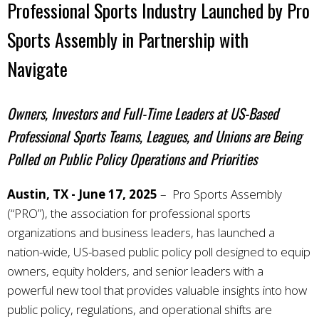
Professional Sports Industry Launched by Pro
Sports Assembly in Partnership with
Navigate
Owners, Investors and Full-Time Leaders at US-Based
Professional Sports Teams, Leagues, and Unions are Being
Polled on Public Policy Operations and Priorities
Austin, TX - June 17, 2025
– Pro Sports Assembly
(“PRO”), the association for professional sports
organizations and business leaders, has launched a
nation-wide, US-based public policy poll designed to equip
owners, equity holders, and senior leaders with a
powerful new tool that provides valuable insights into how
public policy, regulations, and operational shifts are