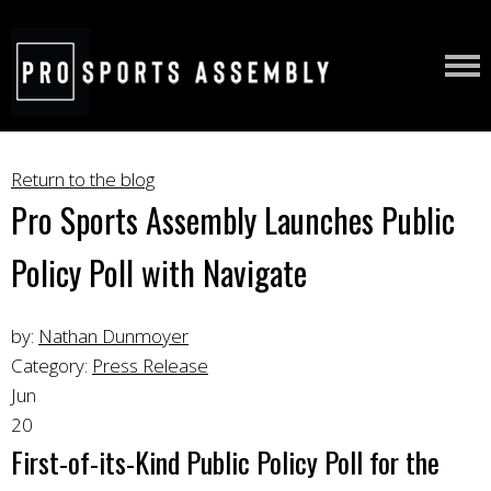
Return to the blog
Pro Sports Assembly Launches Public
Policy Poll with Navigate
by:
Nathan Dunmoyer
Category:
Press Release
Jun
20
First-of-its-Kind Public Policy Poll for the