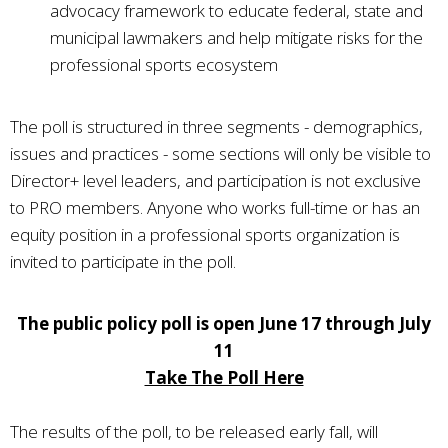
advocacy framework to educate federal, state and
municipal lawmakers and help mitigate risks for the
professional sports ecosystem
The poll is structured in three segments - demographics,
issues and practices - some sections will only be visible to
Director+ level leaders, and participation is not exclusive
to PRO members. Anyone who works full-time or has an
equity position in a professional sports organization is
invited to participate in the poll.
The public policy poll is open June 17 through July
11
Take The Poll Here
The results of the poll, to be released early fall, will