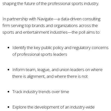
shaping the future of the professional sports industry.
In partnership with Navigate—a data-driven consulting
firm serving top brands and organizations across the
sports and entertainment industries—the poll aims to:
Identify the key public policy and regulatory concerns
of professional sports leaders
Inform team, league, and union leaders on where
there is alignment, and where there is not
Track industry trends over time
Explore the development of an industry-wide