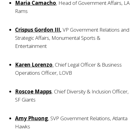
Maria Camacho
, Head of Government Affairs, LA
Rams
Crispus Gordon III
,
VP Government Relations and
Strategic Affairs, Monumental Sports &
Entertainment
Karen Lorenzo
,
Chief Legal Officer & Business
Operations Officer, LOVB
Roscoe Mapps
, Chief Diversity & Inclusion Officer,
SF Giants
Amy Phuong
,
SVP Government Relations, Atlanta
Hawks