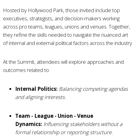
Hosted by Hollywood Park, those invited include top
executives, strategists, and decision-makers working
across pro teams, leagues, unions and venues. Together,
they refine the skills needed to navigate the nuanced art
of internal and external political factors across the industry.
At the Summit, attendees will explore approaches and
outcomes related to:
Internal Politics:
Balancing competing agendas
and aligning interests.
Team - League - Union - Venue
Dynamics:
Influencing stakeholders without a
formal relationship or reporting structure.