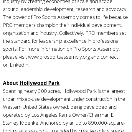
industry by creating economies of scale and scope
around leadership development, research and advocacy.
The power of Pro Sports Assembly comes to life because
PRO members champion their individual development,
organization and industry. Collectively, PRO members set
the standard for leadership excellence in professional
sports. For more information on Pro Sports Assembly,
please visit
www.prosportsassembly.org
and connect
on
LinkedIn
.
About
Hollywood Park
Spanning nearly 300 acres, Hollywood Park is the largest
urban mixed-use development under construction in the
Western United States owned, being developed and
operated by Los Angeles Rams Owner/Chairman E.
Stanley Kroenke. Anchored by an up to 890,000-square-
foot retail area and surrounded by creative office space,