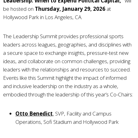
Leadership: When to Expend Political Capital,”
will
be hosted on
Thursday, January 29, 2026
at
Hollywood Park in Los Angeles, CA.
The Leadership Summit provides professional sports
leaders across leagues, geographies, and disciplines with
a secure space to exchange insights, pressure-test new
ideas, and collaborate on common challenges, providing
leaders with the relationships and resources to succeed.
Events like this Summit highlight the impact of informed
and inclusive leadership on the industry as a whole,
embodied through the leadership of this year’s Co-Chairs:
Otto Benedict
,
SVP, Facility and Campus
Operations, Sofi Stadium and Hollywood Park