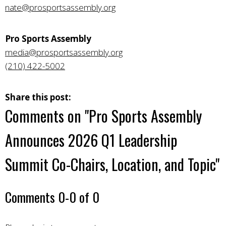
nate@prosportsassembly.org
Pro Sports Assembly
media@prosportsassembly.org
(210) 422-5002
Share this post:
Comments on
"Pro Sports Assembly
Announces 2026 Q1 Leadership
Summit Co-Chairs, Location, and Topic"
Comments
0
-
0
of
0