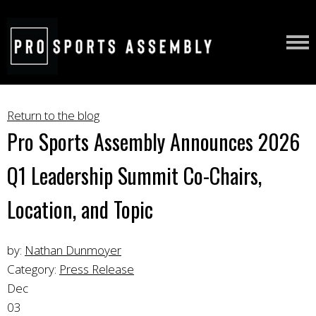
Return to the blog
Pro Sports Assembly Announces 2026
Q1 Leadership Summit Co-Chairs,
Location, and Topic
by:
Nathan Dunmoyer
Category:
Press Release
Dec
03