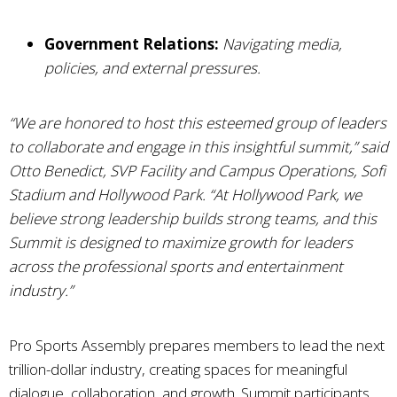
Government Relations:
Navigating media,
policies, and external pressures.
“We are honored to host this esteemed group of leaders
to collaborate and engage in this insightful summit,”
said
Otto Benedict, SVP Facility and Campus Operations, Sofi
Stadium and Hollywood Park.
“At Hollywood Park, we
believe strong leadership builds strong teams, and this
Summit is designed to maximize growth for leaders
across the professional sports and entertainment
industry.”
Pro Sports Assembly prepares members to lead the next
trillion-dollar industry, creating spaces for meaningful
dialogue, collaboration, and growth. Summit participants