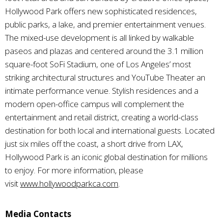
Hollywood Park offers new sophisticated residences,
public parks, a lake, and premier entertainment venues.
The mixed-use development is all linked by walkable
paseos and plazas and centered around the 3.1 million
square-foot SoFi Stadium, one of Los Angeles’ most
striking architectural structures and YouTube Theater an
intimate performance venue. Stylish residences and a
modern open-office campus will complement the
entertainment and retail district, creating a world-class
destination for both local and international guests. Located
just six miles off the coast, a short drive from LAX,
Hollywood Park is an iconic global destination for millions
to enjoy. For more information, please
visit
www.hollywoodparkca.com
.
Media Contacts