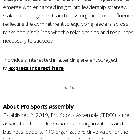
emerge with enhanced insight into leadership strategy,
stakeholder alignment, and cross-organizational influence,
reflecting the commitment to equipping leaders across
ranks and disciplines with the relationships and resources
necessary to succeed.
Individuals interested in attending are encouraged
to
express interest here
.
###
About Pro Sports Assembly
Established in 2019, Pro Sports Assembly (“PRO”) is the
association for professional sports organizations and
business leaders. PRO organizations drive value for the