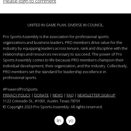
Please login to comment
UNITED IN GAME PLAN. DIVERSE IN COUNCIL.
Pro Sports Assembly is the association for professional sports
organizations and business leaders.
PRO members drive value for the
industry by equipping leaders across tenure, rank and discipline with the
relationships and resources necessary to succeed.
The power of Pro
Sports Assembly comes to life because PRO members champion their
individual development, their organization, and the industry. Collectively,
PRO members set the standard for leadership excellence in
professional sports.
#PowerofProSports
PRIVACY POLICY
|
DONATE
|
NEWS
|
FAQ
|
NEWSLETTER SIGN UP
1122 Colorado St.
, #1001, Austin, Texas 78701
© Copyright 2023 Pro Sports Assembly. All rights reserved.
linkedin
youtube