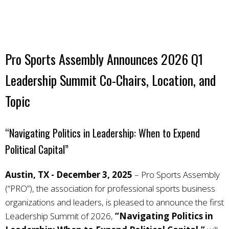
Pro Sports Assembly Announces 2026 Q1
Leadership Summit Co-Chairs, Location, and
Topic
“Navigating Politics in Leadership: When to Expend
Political Capital”
Austin, TX - December 3, 2025
–
Pro Sports Assembly
(“PRO”), the association for professional sports business
organizations and leaders, is pleased to announce the first
Leadership Summit of 2026,
“Navigating Politics in