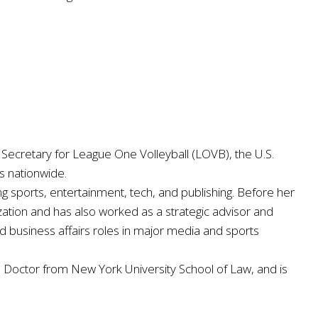
Secretary for League One Volleyball (LOVB), the U.S.
s nationwide.
ng sports, entertainment, tech, and publishing. Before her
ation and has also worked as a strategic advisor and
 business affairs roles in major media and sports
s Doctor from New York University School of Law, and is