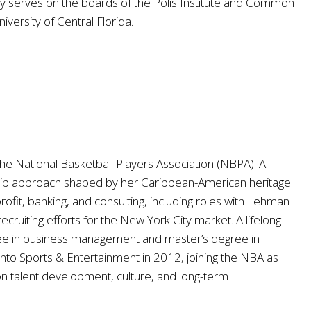
ey serves on the boards of the Polis Institute and Common
versity of Central Florida.
he National Basketball Players Association (NBPA). A
rship approach shaped by her Caribbean-American heritage
ofit, banking, and consulting, including roles with Lehman
ruiting efforts for the New York City market. A lifelong
gree in business management and master’s degree in
to Sports & Entertainment in 2012, joining the NBA as
 talent development, culture, and long-term