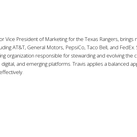
nior Vice President of Marketing for the Texas Rangers, bring
luding AT&T, General Motors, PepsiCo, Taco Bell, and FedEx. S
ing organization responsible for stewarding and evolving the
l, digital, and emerging platforms. Travis applies a balanced 
effectively.