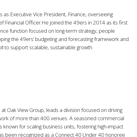
es as Executive Vice President, Finance, overseeing
f Financial Officer.He joined the 49ers in 2014 as its first
inance function focused on long-term strategy, people
loping the 49ers’ budgeting and forecasting framework and
l to support scalable, sustainable growth.
at Oak View Group, leads a division focused on driving
network of more than 400 venues. A seasoned commercial
known for scaling business units, fostering high-impact
r has been recognized as a Connect 40 Under 40 honoree