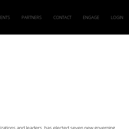
VENTS
PARTNERS
CONTACT
ENGAGE
LOGIN
nizations and leaders, has elected seven new governing