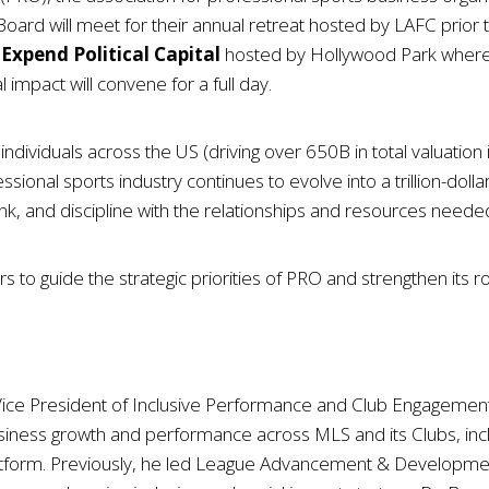
 will meet for their annual retreat hosted by LAFC prior to 
Expend Political Capital
hosted by Hollywood Park where 
 impact will convene for a full day.
dividuals across the US (driving over 650B in total valuation 
fessional sports industry continues to evolve into a trillion-dol
k, and discipline with the relationships and resources neede
 guide the strategic priorities of PRO and strengthen its role 
 Vice President of Inclusive Performance and Club Engagement
usiness growth and performance across MLS and its Clubs, incl
form. Previously, he led League Advancement & Development S