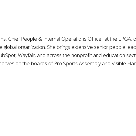
 Chief People & Internal Operations Officer at the LPGA, ove
e global organization. She brings extensive senior people le
bSpot, Wayfair, and across the nonprofit and education sector
serves on the boards of Pro Sports Assembly and Visible Han