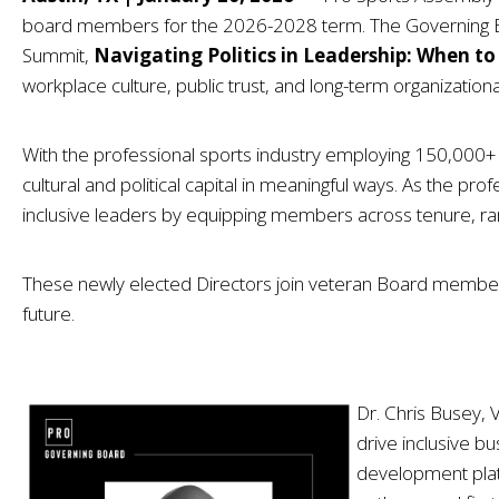
board members for the 2026-2028 term. The Governing Board
Summit,
Navigating Politics in Leadership: When to 
workplace culture, public trust, and long-term organizational
With the professional sports industry employing 150,000+ in
cultural and political capital in meaningful ways. As the pro
inclusive leaders by equipping members across tenure, ran
These newly elected Directors join veteran Board members to
future.
Dr. Chris Busey,
drive inclusive b
development plat