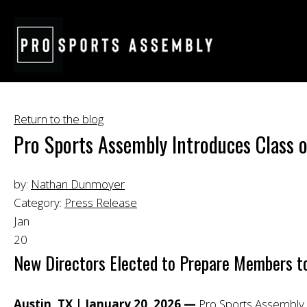
Return to the blog
Pro Sports Assembly Introduces Class
by:
Nathan Dunmoyer
Category:
Press Release
Jan
20
New Directors Elected to Prepare Members to l
Austin, TX | January 20, 2026 —
Pro Sports Assembly (