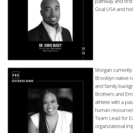
pathway and first
Goal USA and holds
Morgan currently 
Brooklyn native 
and family backgr
Brothers and Erns
athlete with a p
human resources 
Team Lead for Ea
organizational im