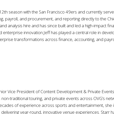
is 12th season with the San Francisco 49ers and currently serv
g, payroll, and procurement, and reporting directly to the Chie
g and analysis hire and has since built and led a high-impact f
enterprise innovation.Jeff has played a central role in deve
erprise transformations across finance, accounting, and payrol
nior Vice President of Content Development & Private Events 
, non-traditional touring, and private events across OVG’s 
ecades of experience across sports and entertainment, she is 
d delivering year-round, innovative venue experiences. Star