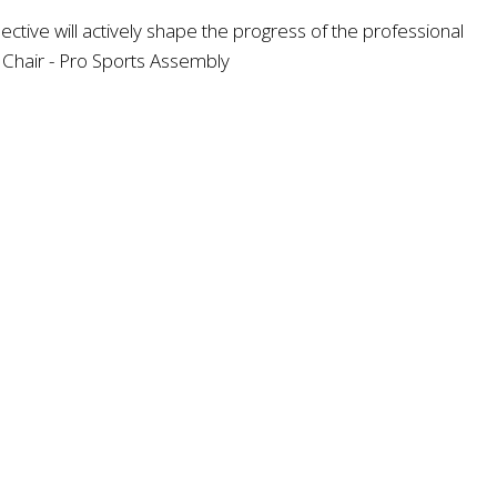
ve will actively shape the progress of the professional
d Chair - Pro Sports Assembly