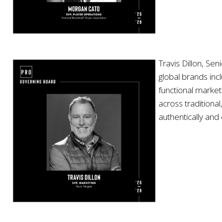
Travis Dillon, Se
global brands inc
functional market
across traditiona
authentically and 