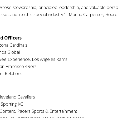
 stewardship, principled leadership, and valuable perspecti
ssociation to this special industry.” - Marina Carpenter, Boar
d Officers
izona Cardinals
nds Global
yee Experience, Los Angeles Rams
San Francisco 49ers
nt Relations
leveland Cavaliers
 Sporting KC
 Content, Pacers Sports & Entertainment