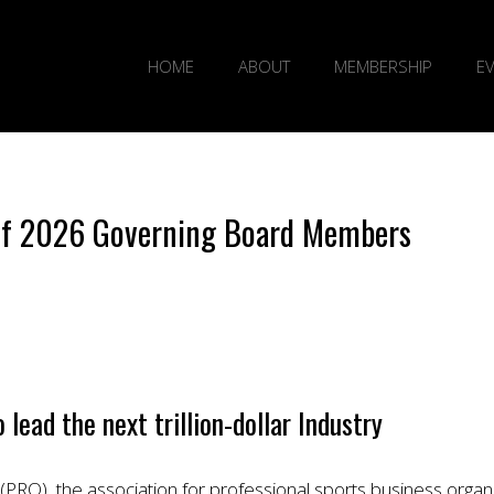
HOME
ABOUT
MEMBERSHIP
E
 of 2026 Governing Board Members
ead the next trillion-dollar Industry
PRO), the association for professional sports business orga