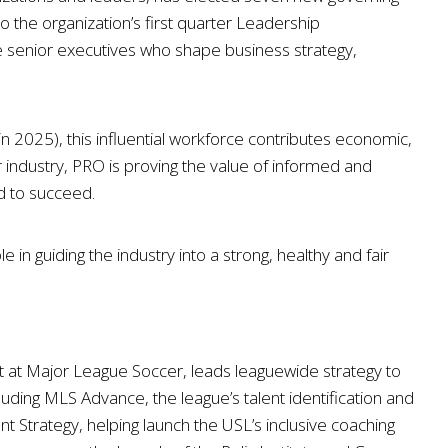
the organization’s first quarter Leadership
senior executives who shape business strategy,
in 2025), this influential workforce contributes economic,
lar industry, PRO is proving the value of informed and
d to succeed.
in guiding the industry into a strong, healthy and fair
 at Major League Soccer, leads leaguewide strategy to
uding MLS Advance, the league’s talent identification and
trategy, helping launch the USL’s inclusive coaching