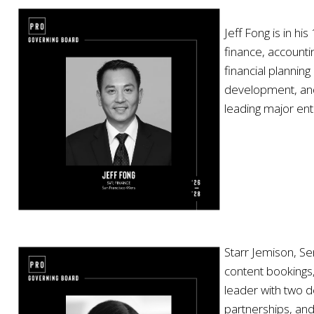
Jeff Fong is in h
finance, accountin
financial plannin
development, and 
leading major ent
Starr Jemison, Se
content bookings
leader with two d
partnerships, an