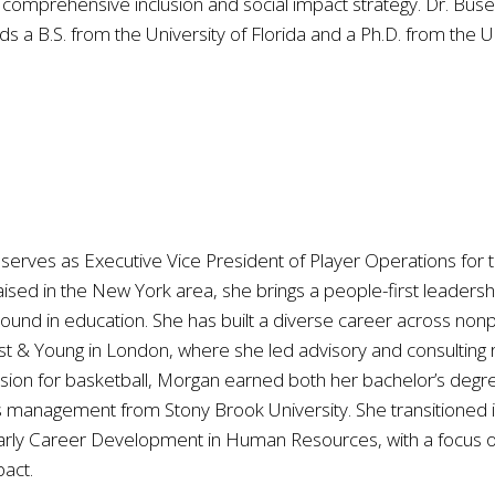
 comprehensive inclusion and social impact strategy. Dr. Bus
 a B.S. from the University of Florida and a Ph.D. from the Uni
serves as Executive Vice President of Player Operations for t
raised in the New York area, she brings a people-first leade
ound in education. She has built a diverse career across nonpr
t & Young in London, where she led advisory and consulting rec
assion for basketball, Morgan earned both her bachelor’s de
management from Stony Brook University. She transitioned in
rly Career Development in Human Resources, with a focus on
pact.