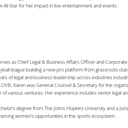
ll-Star for her impact in live entertainment and events.
ves as Chief Legal & Business Affairs Officer and Corporate 
eyball league building a new pro platform from grassroots club
ars of legal and business leadership across industries includi
 LOVB, Karen was General Counsel & Secretary for the organiz
f various ventures. Her experience includes senior legal and
helor’s degree from The Johns Hopkins University and a Juri
ancing women’s opportunities in the sports ecosystem.