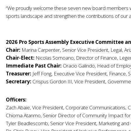
“We proudly welcome these seven new board members whose
sports landscape and strengthen the contributions of our a
2026 Pro Sports Assembly Executive Committee an
Chair:
Marina Carpenter, Senior Vice President, Legal, Ar
Chair-Elect:
Nicolas Somoano, Director of Finance, Lege
Immediate Past Chair:
Oracio Galindo, Head of Emplo
Treasurer:
Jeff Fong, Executive Vice President, Finance, 
Secretary:
Crispus Gordon III, Vice President, Governme
Officers:
Zach Abaie, Vice President, Corporate Communications, C
Chioma Atanmo, Senior Director of Community Impact for
Tyler Beadlescomb, Senior Vice President, Marketing and