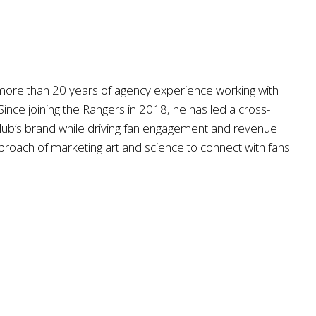
s more than 20 years of agency experience working with
ince joining the Rangers in 2018, he has led a cross-
 club’s brand while driving fan engagement and revenue
approach of marketing art and science to connect with fans