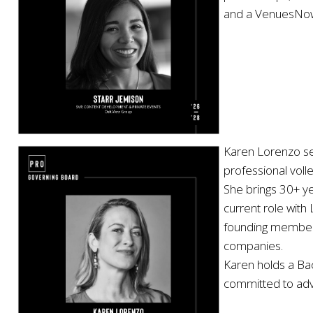
and a VenuesNow A
Karen Lorenzo ser
professional voll
She brings 30+ ye
current role with
founding member o
companies.
Karen holds a Bac
committed to adv