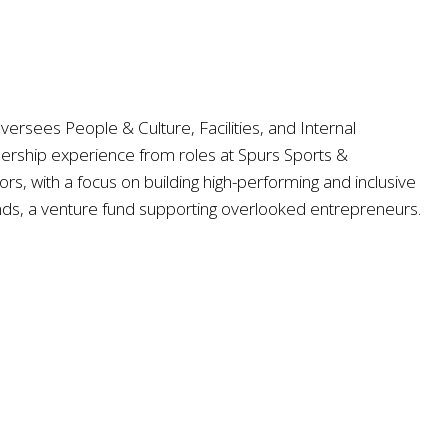
rsees People & Culture, Facilities, and Internal
adership experience from roles at Spurs Sports &
s, with a focus on building high-performing and inclusive
ds, a venture fund supporting overlooked entrepreneurs.