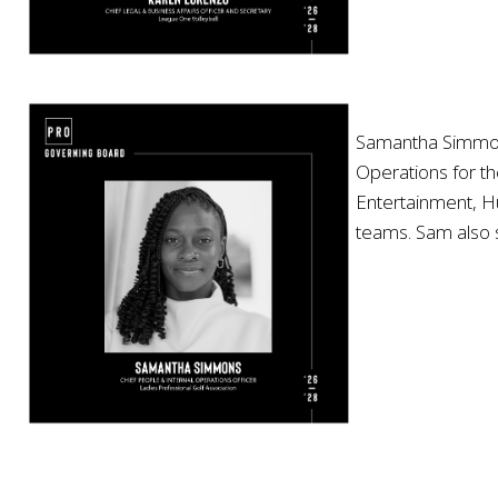
Samantha Simmons,
Operations for th
Entertainment, Hu
teams. Sam also 