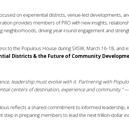
focused on experiential districts, venue-led developments, and
ration provides members of PRO with new insights, relations
g neighborhoods, driving year-round engagement and strengt
cess to the Populous House during SXSW, March 16-18, and ex
ntial Districts & the Future of Community Developm
ance, leadership must evolve with it. Partnering with Popul
tial centers of destination, experience and community.”
— 
us reflects a shared commitment to informed leadership, in
icant step in preparing members to lead the next trillion-dollar