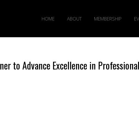
HOME
ABOUT
MEMBERSHIP
E
er to Advance Excellence in Professiona