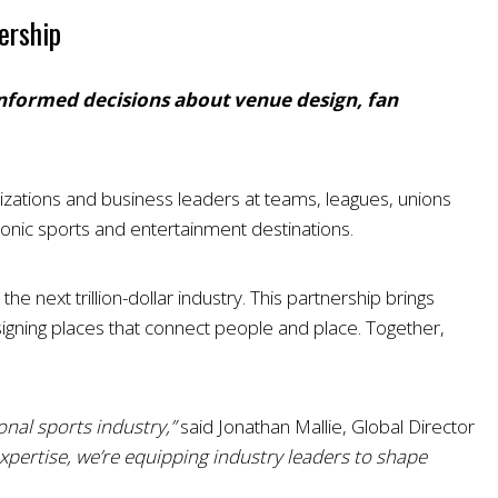
ership
 informed decisions about venue design, fan
nizations and business leaders at teams, leagues, unions
onic sports and entertainment destinations.
 next trillion-dollar industry. This partnership brings
igning places that connect people and place. Together,
nal sports industry,”
said Jonathan Mallie, Global Director
xpertise, we’re equipping industry leaders to shape