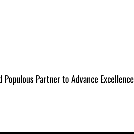
 Populous Partner to Advance Excellence 