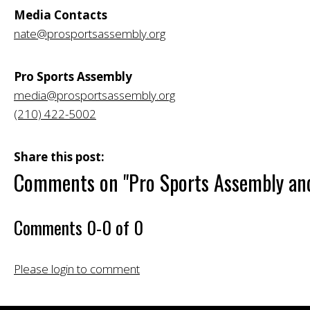
Media Contacts
nate@prosportsassembly.org
Pro Sports Assembly
media@prosportsassembly.org
(210) 422-5002
Share this post:
Comments on
"Pro Sports Assembly and
Comments
0
-
0
of
0
Please login to comment