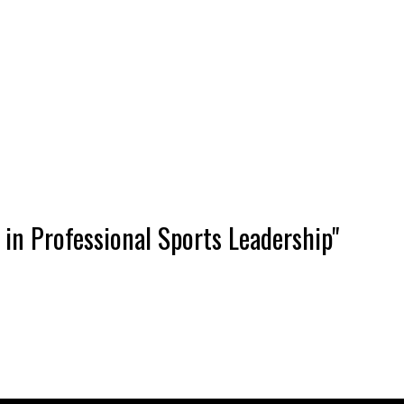
in Professional Sports Leadership"