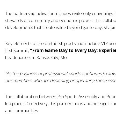
The partnership activation includes invite-only convenings 
stewards of community and economic growth. This collabo
developments that create value beyond game day, shapin
Key elements of the partnership activation include VIP ac
first Summit,
“From Game Day to Every Day: Experie
headquarters in Kansas City, Mo.
“As the business of professional sports continues to adv
our members who are designing or operating these essen
The collaboration between Pro Sports Assembly and Populo
led places. Collectively, this partnership is another signif
and communities.