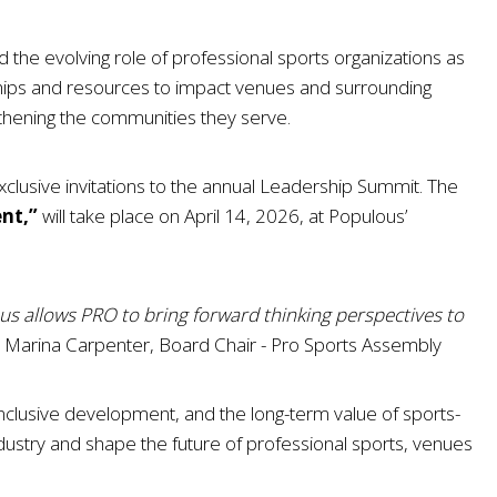
 the evolving role of professional sports organizations as
hips and resources to impact venues and surrounding
hening the communities they serve.
clusive invitations to the annual Leadership Summit. The
ent,”
will take place on April 14, 2026, at Populous’
ous allows PRO to bring forward thinking perspectives to
Marina Carpenter, Board Chair - Pro Sports Assembly
clusive development, and the long-term value of sports-
 industry and shape the future of professional sports, venues