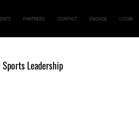
VENTS
PARTNERS
CONTACT
ENGAGE
LOGIN
l Sports Leadership