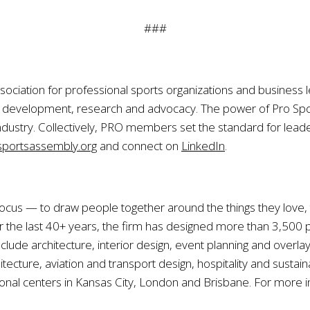
###
sociation for professional sports organizations and business l
ip development, research and advocacy. The power of Pro S
ndustry. Collectively, PRO members set the standard for leade
portsassembly.org
and connect on
LinkedIn
.
r focus — to draw people together around the things they love
he last 40+ years, the firm has designed more than 3,500 pr
lude architecture, interior design, event planning and overla
tecture, aviation and transport design, hospitality and susta
ional centers in Kansas City, London and Brisbane. For more in