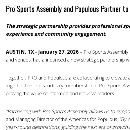
Pro Sports Assembly and Populous Partner to 
The strategic partnership provides professional sp
experience and community engagement.
AUSTIN, TX - January 27, 2026
–
Pro Sports Assembly (
and venues, has announced a new strategic partnership wit
Together, PRO and Populous are collaborating to elevate and
together the cross-industry membership of Pro Sports Asse
proving the value of informed and inclusive leaders.
“Partnering with Pro Sports Assembly allows us to suppor
and Managing Director of the Americas for Populous.
“By 
year‑round destinations, guiding the next era of growt