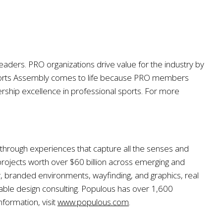
eaders. PRO organizations drive value for the industry by
ports Assembly comes to life because PRO members
rship excellence in professional sports. For more
, through experiences that capture all the senses and
ojects worth over $60 billion across emerging and
y, branded environments, wayfinding, and graphics, real
inable design consulting. Populous has over 1,600
formation, visit
www.populous.com
.