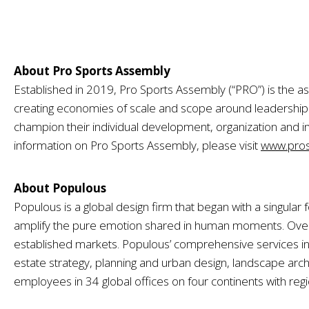
About Pro Sports Assembly
Established in 2019, Pro Sports Assembly (“PRO”) is the as
creating economies of scale and scope around leadersh
champion their individual development, organization and i
information on Pro Sports Assembly, please visit
www.pros
About Populous
Populous is a global design firm that began with a singula
amplify the pure emotion shared in human moments. Over t
established markets. Populous’ comprehensive services inc
estate strategy, planning and urban design, landscape archi
employees in 34 global offices on four continents with reg