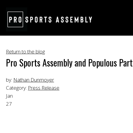
Return to the blog
Pro Sports Assembly and Populous Partn
by:
Nathan Dunmoyer
Category:
Press Release
Jan
27