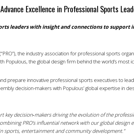
Advance Excellence in Professional Sports Lead
orts leaders with insight and connections to support
“PRO”), the industry association for professional sports orga
h Populous, the global design firm behind the world’s most ic
 prepare innovative professional sports executives to lead the
mbly decision-makers with Populous’ global expertise in des
t key decision‑makers driving the evolution of the professio
combining PRO’s influential network with our global design e
h in sports, entertainment and community development.”