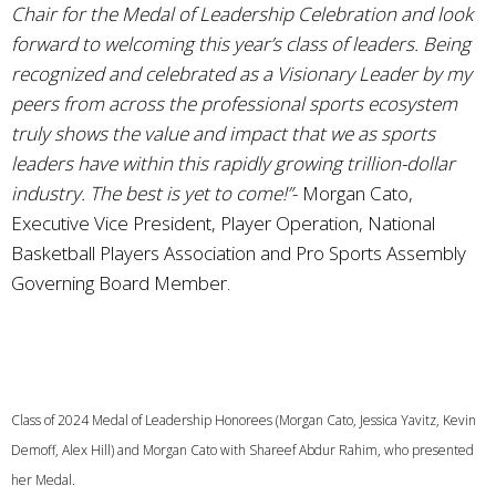
Chair for the Medal of Leadership Celebration and look
forward to welcoming this year’s class of leaders. Being
recognized and celebrated as a Visionary Leader by my
peers from across the professional sports ecosystem
truly shows the value and impact that we as sports
leaders have within this rapidly growing trillion-dollar
industry. The best is yet to come!”
- Morgan Cato,
Executive Vice President, Player Operation, National
Basketball Players Association and Pro Sports Assembly
Governing Board Member.
Class of 2024 Medal of Leadership Honorees (Morgan Cato, Jessica Yavitz, Kevin
Demoff, Alex Hill) and Morgan Cato with Shareef Abdur Rahim, who presented
her Medal.