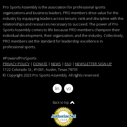
Pro Sports Assembly is the association for professional sports
organizations and business leaders.
PRO members drive value for the
industry by equipping leaders across tenure, rank and discipline with the
relationships and resources necessary to succeed.
The power of Pro
Sports Assembly comes to life because PRO members champion their
individual development, their organization, and the industry. Collectively,
PRO members set the standard for leadership excellence in
professional sports.
#PowerofProSports
PRIVACY POLICY
|
DONATE
|
NEWS
|
FAQ
|
NEWSLETTER SIGN UP
1122 Colorado St.
, #1001, Austin, Texas 78701
© Copyright 2023 Pro Sports Assembly. All rights reserved.
linkedin
youtube
Back to top