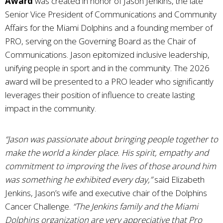
Award
was created in honor of Jason Jenkins, the late
Senior Vice President of Communications and Community
Affairs for the Miami Dolphins and a founding member of
PRO, serving on the Governing Board as the Chair of
Communications. Jason epitomized inclusive leadership,
unifying people in sport and in the community. The 2026
award will be presented to a PRO leader who significantly
leverages their position of influence to create lasting
impact in the community.
“Jason was passionate about bringing people together to
make the world a kinder place. His spirit, empathy and
commitment to improving the lives of those around him
was something he exhibited every day,”
said Elizabeth
Jenkins, Jason’s wife and executive chair of the Dolphins
Cancer Challenge.
“The Jenkins family and the Miami
Dolphins organization are very appreciative that Pro