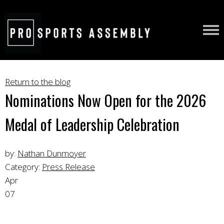
Return to the blog
Nominations Now Open for the 2026
Medal of Leadership Celebration
by:
Nathan Dunmoyer
Category:
Press Release
Apr
07