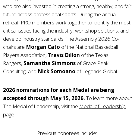
who are also invested in creating a strong, healthy, and fair
future across professional sports. During the annual
retreat, PRO members work together to identify the most
critical issues facing the industry, workshop solutions, and
develop industry standards. The Assembly 2026 Co-
chairs are
Morgan Cato
of the National Basketball
Players Association,
Travis Dillon
of the Texas
Rangers,
Samantha Simmons
of Grace Peak
Consulting, and
Nick Somoano
of Legends Global.
2026 nominations for each Medal are being
accepted through May 15, 2026.
To learn more about
The Medal of Leadership, visit the
Medal of Leadership
page
.
Previous honorees include: