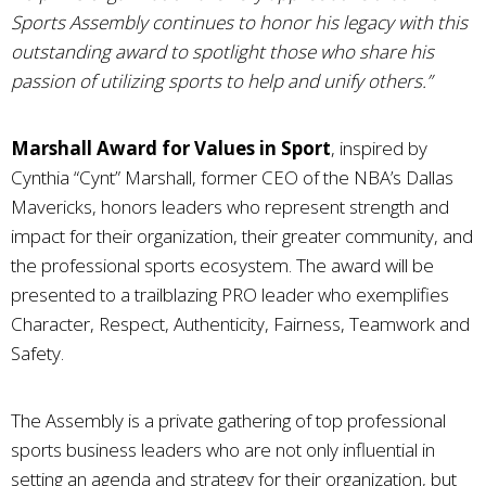
Sports Assembly continues to honor his legacy with this
outstanding award to spotlight those who share his
passion of utilizing sports to help and unify others.”
Marshall Award for Values in Sport
, inspired by
Cynthia “Cynt” Marshall, former CEO of the NBA’s Dallas
Mavericks, honors leaders who represent strength and
impact for their organization, their greater community, and
the professional sports ecosystem. The award will be
presented to a trailblazing PRO leader who exemplifies
Character, Respect, Authenticity, Fairness, Teamwork and
Safety.
The Assembly is a private gathering of top professional
sports business leaders who are not only influential in
setting an agenda and strategy for their organization, but