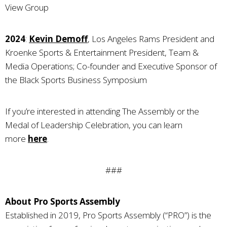
View Group
2024
:
Kevin Demoff
, Los Angeles Rams President and
Kroenke Sports & Entertainment President, Team &
Media Operations; Co-founder and Executive Sponsor of
the Black Sports Business Symposium
If you’re interested in attending The Assembly or the
Medal of Leadership Celebration, you can learn
more
here
.
###
About Pro Sports Assembly
Established in 2019, Pro Sports Assembly (“PRO”) is the