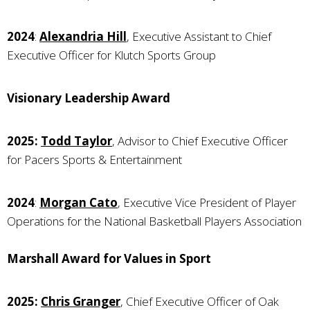
2024
:
Alexandria Hill
, Executive Assistant to Chief
Executive Officer for Klutch Sports Group
Visionary Leadership Award
2025:
Todd Taylor
, Advisor to Chief Executive Officer
for Pacers Sports & Entertainment
2024
:
Morgan Cato
, Executive Vice President of Player
Operations for the National Basketball Players Association
Marshall Award for Values in Sport
2025:
Chris Granger
, Chief Executive Officer of Oak