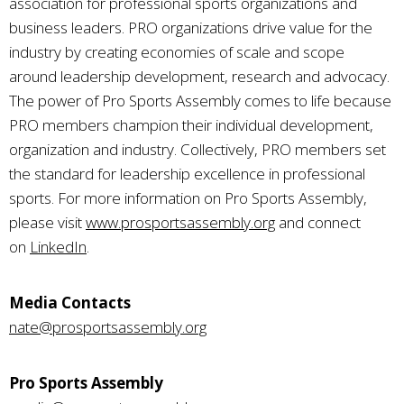
association for professional sports organizations and
business leaders. PRO organizations drive value for the
industry by creating economies of scale and scope
around leadership development, research and advocacy.
The power of Pro Sports Assembly comes to life because
PRO members champion their individual development,
organization and industry. Collectively, PRO members set
the standard for leadership excellence in professional
sports. For more information on Pro Sports Assembly,
please visit
www.prosportsassembly.org
and connect
on
LinkedIn
.
Media Contacts
nate@prosportsassembly.org
Pro Sports Assembly