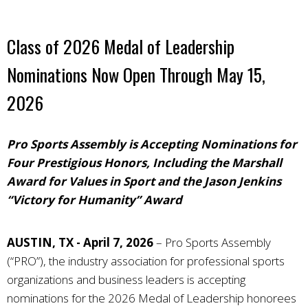
Class of 2026 Medal of Leadership
Nominations Now Open Through May 15,
2026
Pro Sports Assembly is Accepting Nominations for
Four Prestigious Honors, Including the Marshall
Award for Values in Sport and the Jason Jenkins
“Victory for Humanity” Award
AUSTIN, TX - April 7, 2026
–
Pro Sports Assembly
(“PRO”), the industry association for professional sports
organizations and business leaders
is accepting
nominations for the 2026 Medal of Leadership honorees