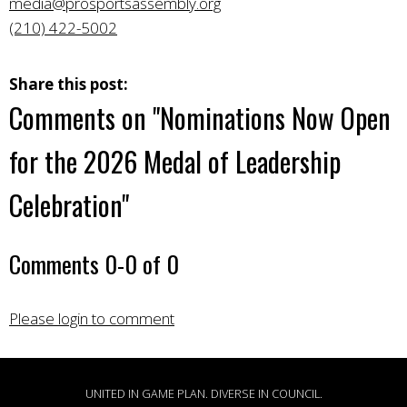
media@prosportsassembly.org
(210) 422-5002
Share this post:
Comments on
"Nominations Now Open
for the 2026 Medal of Leadership
Celebration"
Comments
0
-
0
of
0
Please login to comment
UNITED IN GAME PLAN. DIVERSE IN COUNCIL.