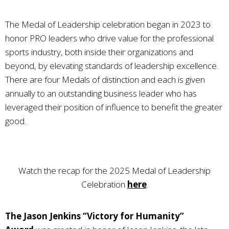
The Medal of Leadership celebration began in 2023 to
honor PRO leaders who drive value for the professional
sports industry, both inside their organizations and
beyond, by elevating standards of leadership excellence.
There are four Medals of distinction and each is given
annually to an outstanding business leader who has
leveraged their position of influence to benefit the greater
good.
Watch the recap for the 2025 Medal of Leadership
Celebration
here
.
The Jason Jenkins “Victory for Humanity”