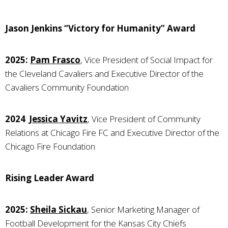
Jason Jenkins “Victory for Humanity” Award
2025:
Pam Frasco
, Vice President of Social Impact for
the Cleveland Cavaliers and Executive Director of the
Cavaliers Community Foundation
2024
:
Jessica Yavitz
, Vice President of Community
Relations at Chicago Fire FC and Executive Director of the
Chicago Fire Foundation
Rising Leader Award
2025:
Sheila Sickau
, Senior Marketing Manager of
Football Development for the Kansas City Chiefs