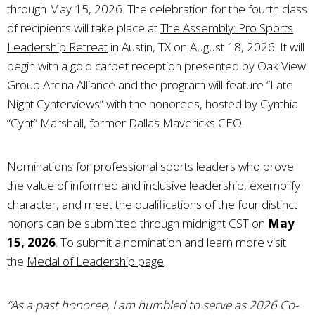
through May 15, 2026. The celebration for the fourth class
of recipients will take place at
The Assembly: Pro Sports
Leadership Retreat
in Austin, TX on August 18, 2026. It will
begin with a gold carpet reception presented by Oak View
Group Arena Alliance and the program will feature “Late
Night Cynterviews” with the honorees, hosted by Cynthia
“Cynt” Marshall, former Dallas Mavericks CEO.
Nominations for professional sports leaders who prove
the value of informed and inclusive leadership, exemplify
character, and meet the qualifications of the four distinct
honors can be submitted through midnight CST on
May
15, 2026
. To submit a nomination and learn more visit
the
Medal of Leadership page
.
“As a past honoree, I am humbled to serve as 2026 Co-