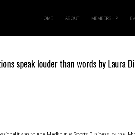
HOME
ABOUT
MEMBERSHIP
E
tions speak louder than words by Laura D
fessional it was to Abe Madkour at Sports Business Journal. My 