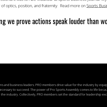
 of optics, position, and fraternity. Read more on
Sports Busi
ng we prove actions speak louder than wo
ions and business leaders.
PRO members drive value for the industry by equi
 necessary to succeed.
The power of Pro Sports Assembly comes to life bec
the industry. Collectively, PRO members set the standard for leadership exc