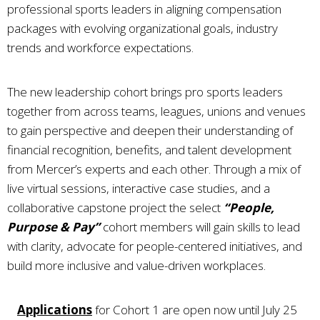
professional sports leaders in aligning compensation
packages with evolving organizational goals, industry
trends and workforce expectations.
The new leadership cohort brings pro sports leaders
together from across teams, leagues, unions and venues
to gain perspective and deepen their understanding of
financial recognition, benefits, and talent development
from Mercer’s experts and each other. Through a mix of
live virtual sessions, interactive case studies, and a
collaborative capstone project the select
“People,
Purpose & Pay”
cohort members will gain skills to lead
with clarity, advocate for people-centered initiatives, and
build more inclusive and value-driven workplaces.
Applications
for Cohort 1 are open now until July 25