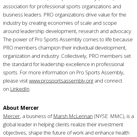
association for professional sports organizations and
business leaders. PRO organizations drive value for the
industry by creating economies of scale and scope
around leadership development, research and advocacy.
The power of Pro Sports Assembly comes to life because
PRO members champion their individual development,
organization and industry. Collectively, PRO members set
the standard for leadership excellence in professional
sports. For more information on Pro Sports Assembly,
please visit
www.prosportsassembly.org
and connect
on
LinkedIn
.
About Mercer
Mercer
, a business of
Marsh McLennan
(NYSE: MMC), is a
global leader in helping clients realize their investment
objectives, shape the future of work and enhance health