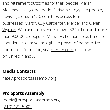
and retirement outcomes for their people. Marsh
McLennan is a global leader in risk, strategy and people,
advising clients in 130 countries across four
businesses:
Marsh
,
Guy Carpenter
,
Mercer
and
Oliver
Wyman
. With annual revenue of over $24 billion and more
than 90,000 colleagues, Marsh McLennan helps build the
confidence to thrive through the power of perspective.
For more information, visit
mercer.com
, or follow
on
LinkedIn
and
X
.
Media Contacts
nate@prosportsassembly.org
Pro Sports Assembly
media@prosportsassembly.org
(210) 422-5002