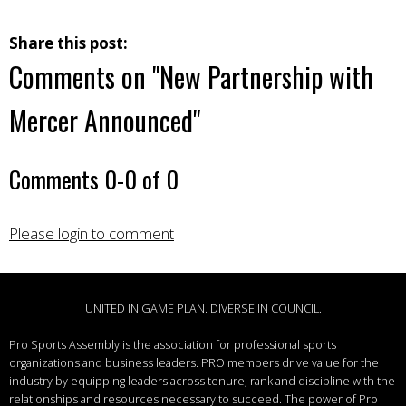
Share this post:
Comments on
"New Partnership with
Mercer Announced"
Comments
0
-
0
of
0
Please login to comment
UNITED IN GAME PLAN. DIVERSE IN COUNCIL.
Pro Sports Assembly is the association for professional sports
organizations and business leaders.
PRO members drive value for the
industry by equipping leaders across tenure, rank and discipline with the
relationships and resources necessary to succeed.
The power of Pro