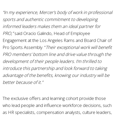
“In my experience, Mercer’s body of work in professional
sports and authentic commitment to developing
informed leaders makes them an ideal partner for
PRO,”
said Oracio Galindo, Head of Employee
Engagement at the Los Angeles Rams and Board Chair of
Pro Sports Assembly. “
Their exceptional work will benefit
PRO members' bottom line and drive value through the
development of their people leaders. I’m thrilled to
introduce this partnership and look forward to taking
advantage of the benefits, knowing our industry will be
better because of it.”
The exclusive offers and learning cohort provide those
who lead people and influence workforce decisions, such
as HR specialists, compensation analysts, culture leaders,