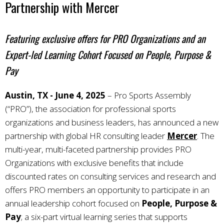
Partnership with Mercer
Featuring exclusive offers for PRO Organizations and an
Expert-led Learning Cohort Focused on People, Purpose &
Pay
Austin, TX - June 4, 2025
–
Pro Sports Assembly
(“PRO”), the association for professional sports
organizations and business leaders, has announced a new
partnership with global HR consulting leader
Mercer
. The
multi-year, multi-faceted partnership provides PRO
Organizations with exclusive benefits that include
discounted rates on consulting services and research and
offers PRO members an opportunity to participate in an
annual leadership cohort focused on
People, Purpose &
Pay
; a six-part virtual learning series that supports