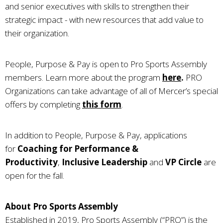
and senior executives with skills to strengthen their
strategic impact - with new resources that add value to
their organization.
People, Purpose & Pay is open to Pro Sports Assembly
members. Learn more about the program
here
.
PRO
Organizations can take advantage of all of Mercer’s special
offers by completing
this form
.
In addition to People, Purpose & Pay, applications
for
Coaching for Performance &
Productivity
,
Inclusive Leadership
and
VP Circle
are
open for the fall.
About Pro Sports Assembly
Established in 2019, Pro Sports Assembly (“PRO”) is the