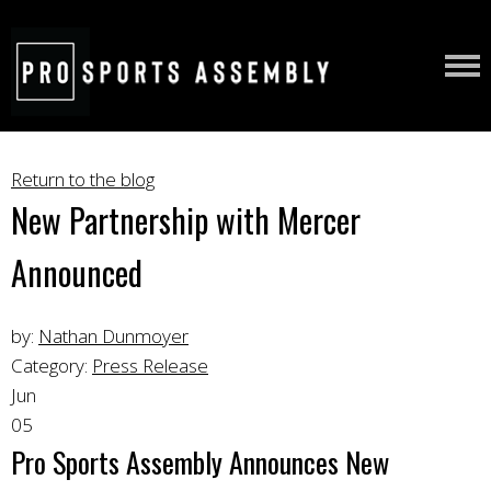
Return to the blog
New Partnership with Mercer
Announced
by:
Nathan Dunmoyer
Category:
Press Release
Jun
05
Pro Sports Assembly Announces New