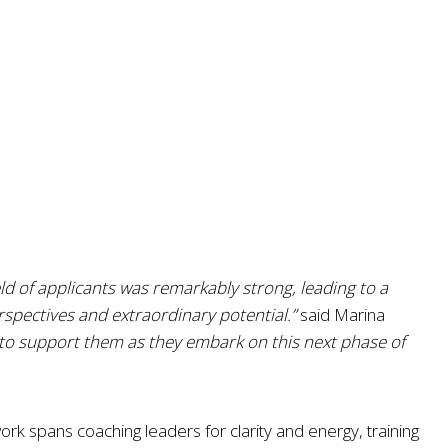
ld of applicants was remarkably strong, leading to a
rspectives and extraordinary potential.”
said Marina
 to support them as they embark on this next phase of
k spans coaching leaders for clarity and energy, training