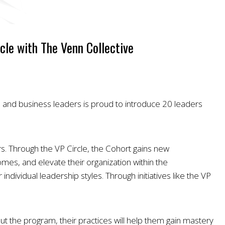
cle with The Venn Collective
s and business leaders is proud to introduce 20 leaders
. Through the VP Circle, the Cohort gains new
omes, and elevate their organization within the
individual leadership styles. Through initiatives like the VP
t the program, their practices will help them gain mastery