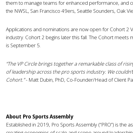
them to manage teams for enhanced performance, and creati
the
NWSL, San Francisco 49ers, Seattle Sounders, Oak Vi
Applications and nominations are now open for Cohort 2 VP C
industry. Cohort 2 begins later this fall. The Cohort meets
is September 5.
“The VP Circle brings together a remarkable class of ris
of leadership across the pro sports industry. We couldn
Cohort.”
- Matt Dubin, PhD, Co-Founder/Head of Client Par
About Pro Sports Assembly
Established in 2019, Pro Sports Assembly (“PRO”) is the as
creating economies of scale and scope around leadersh