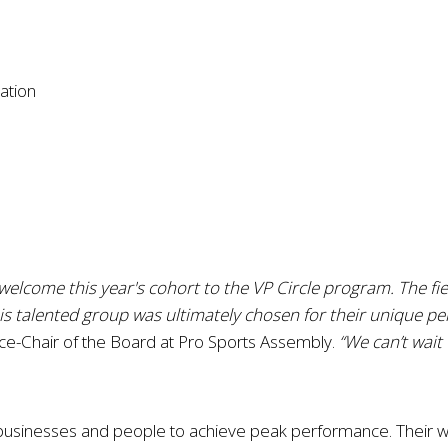
iation
welcome this year's cohort to the VP Circle program. The fie
is talented group was ultimately chosen for their unique pe
ice-Chair of the Board at Pro Sports Assembly.
“We can’t wait
 businesses and people to achieve peak performance. Their wor