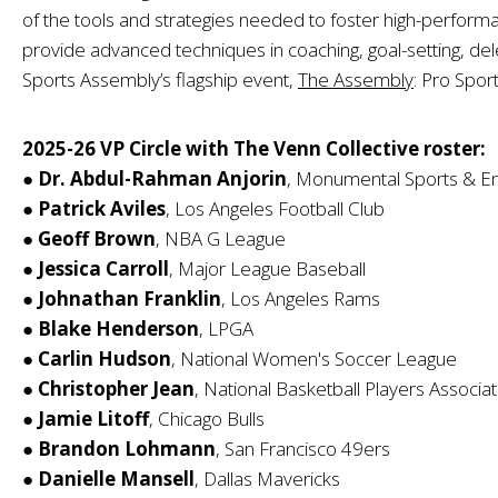
of the tools and strategies needed to foster high-performa
provide advanced techniques in coaching, goal-setting, del
Sports Assembly’s flagship event,
The Assembly
: Pro Spor
2025-26 VP Circle with The Venn Collective roster:
●
Dr. Abdul-Rahman Anjorin
, Monumental Sports & E
●
Patrick Aviles
, Los Angeles Football Club
●
Geoff Brown
, NBA G League
●
Jessica Carroll
, Major League Baseball
●
Johnathan Franklin
, Los Angeles Rams
●
Blake Henderson
, LPGA
●
Carlin Hudson
, National Women's Soccer League
●
Christopher Jean
, National Basketball Players Associat
●
Jamie Litoff
, Chicago Bulls
●
Brandon Lohmann
, San Francisco 49ers
●
Danielle Mansell
, Dallas Mavericks