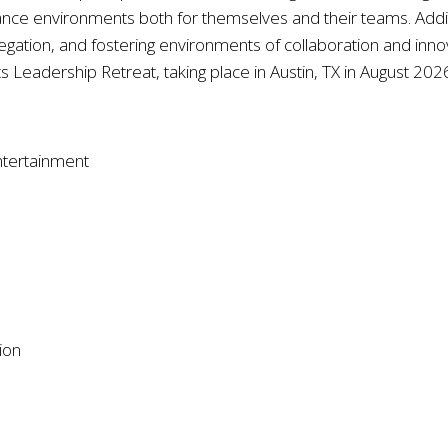
nce environments both for themselves and their teams. Additio
egation, and fostering environments of collaboration and innov
ts Leadership Retreat, taking place in Austin, TX in August 202
ntertainment
ion