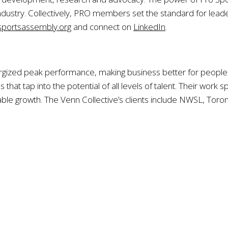
ndustry. Collectively, PRO members set the standard for leade
portsassembly.org
and connect on
LinkedIn
.
gized peak performance, making business better for people a
that tap into the potential of all levels of talent. Their work
ble growth. The Venn Collective’s clients include NWSL, Toro