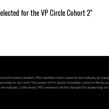
elected for the VP Circle Cohort 2"
ions and business leaders.
PRO members drive value for the industry by equi
 necessary to succeed.
The power of Pro Sports Assembly comes to life bec
the industry. Collectively, PRO members set the standard for leadership exc