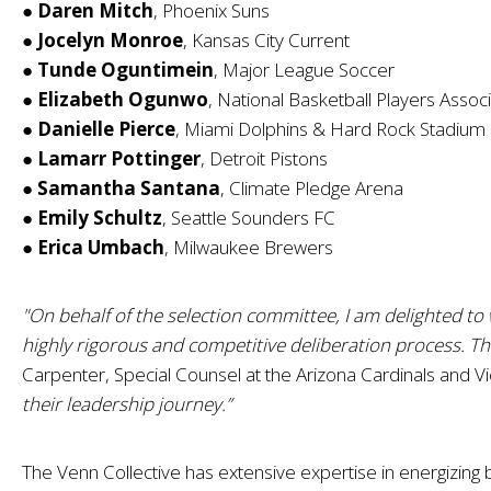
●
Daren Mitch
, Phoenix Suns
●
Jocelyn Monroe
, Kansas City Current
●
Tunde Oguntimein
, Major League Soccer
●
Elizabeth Ogunwo
, National Basketball Players Assoc
●
Danielle Pierce
, Miami Dolphins & Hard Rock Stadium
●
Lamarr Pottinger
, Detroit Pistons
●
Samantha Santana
, Climate Pledge Arena
●
Emily Schultz
, Seattle Sounders FC
●
Erica Umbach
, Milwaukee Brewers
"On behalf of the selection committee, I am delighted to 
highly rigorous and competitive deliberation process. Th
Carpenter, Special Counsel at the Arizona Cardinals and V
their leadership journey.”
The Venn Collective has extensive expertise in energizing