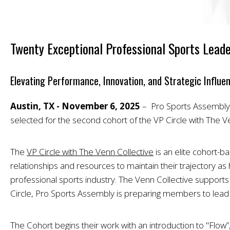
Twenty Exceptional Professional Sports Leade
Elevating Performance, Innovation, and Strategic Influe
Austin, TX - November 6, 2025
– Pro Sports Assembly (
selected for the second cohort of the VP Circle with The Ve
The
VP Circle with The Venn Collective
is an elite cohort-
relationships and resources to maintain their trajectory as 
professional sports industry. The Venn Collective supports pr
Circle, Pro Sports Assembly is preparing members to lead the
The Cohort begins their work with an introduction to "Flow