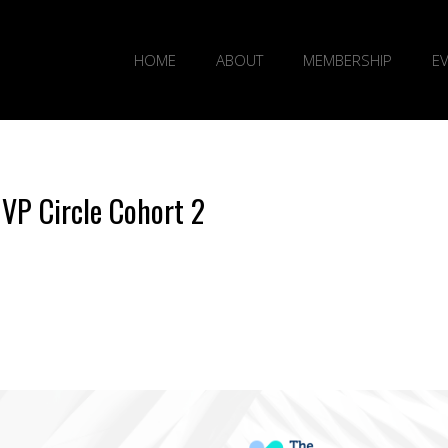
HOME
ABOUT
MEMBERSHIP
E
 VP Circle Cohort 2