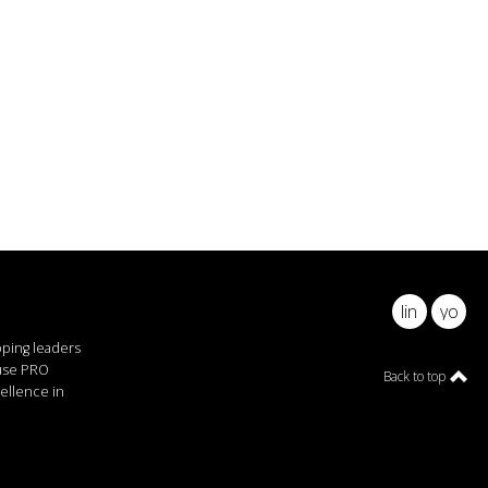
linkedin
youtu
pping leaders
ause PRO
Back to top
ellence in