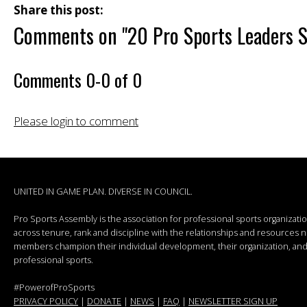
Share this post:
Comments on
"20 Pro Sports Leaders S
Comments
0
-
0
of
0
Please login to comment
UNITED IN GAME PLAN. DIVERSE IN COUNCIL.
Pro Sports Assembly is the association for professional sports organizat
across tenure, rank and discipline with the relationships and resources
members champion their individual development, their organization, and 
professional sports.
#PowerofProSports
PRIVACY POLICY
|
DONATE
|
NEWS
|
FAQ
|
NEWSLETTER SIGN UP