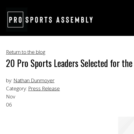
Return to the blog
20 Pro Sports Leaders Selected for the
by:
Nathan Dunmoyer
Category:
Press Release
Nov
06