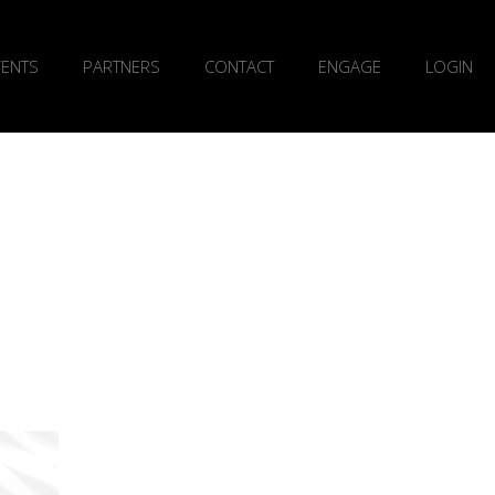
VENTS
PARTNERS
CONTACT
ENGAGE
LOGIN