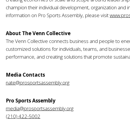
champion their individual development, organization and i
information on Pro Sports Assembly, please visit
www.pros
About The Venn Collective
The Venn Collective connects business and people to ener
customized solutions for individuals, teams, and businesses 
performance, and creating solutions that promote sustaina
Media Contacts
nate@prosportsassembly.org
Pro Sports Assembly
media@prosportsassembly.org
(210) 422-5002