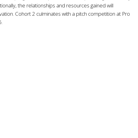
nally, the relationships and resources gained will
ation. Cohort 2 culminates with a pitch competition at Pro
6.