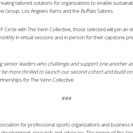
ng tailored solutions for organizations to enable sustainable
ew Group, Los Angeles Rams and the Buffalo Sabres.
ircle with The Venn Collective, those selected will join an e
 monthly in virtual sessions and in-person for their capstone
ing senior leaders who challenge and support one another as
’t be more thrilled to launch our second cohort and build o
tnerships for The Venn Collective.
###
sociation for professional sports organizations and business l
ip development, research and advocacy. The power of Pro S