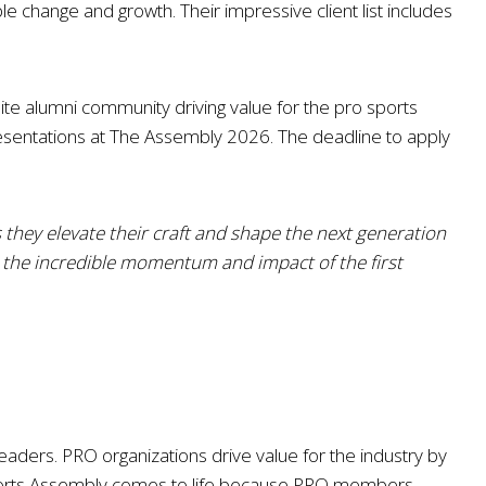
 change and growth. Their impressive client list includes
lite alumni community driving value for the pro sports
 presentations at The Assembly 2026. The deadline to apply
 they elevate their craft and shape the next generation
n the incredible momentum and impact of the first
eaders. PRO organizations drive value for the industry by
ports Assembly comes to life because PRO members