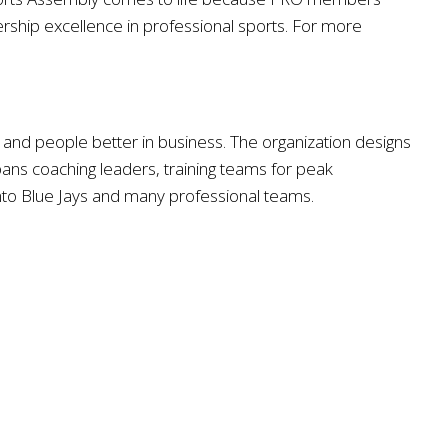
rship excellence in professional sports. For more
nd people better in business. The organization designs
 spans coaching leaders, training teams for peak
nto Blue Jays and many professional teams.