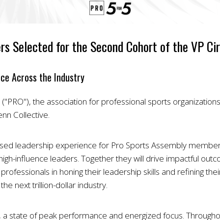
rs Selected for the Second Cohort of the VP Cir
nce Across the Industry
"PRO"), the association for professional sports organization
nn Collective.
based leadership experience for Pro Sports Assembly members
high-influence leaders. Together they will drive impactful outc
ofessionals in honing their leadership skills and refining their 
 next trillion-dollar industry.
”, a state of peak performance and energized focus. Throughou