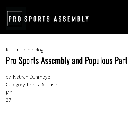
Return to the blog
Pro Sports Assembly and Populous Partn
by:
Nathan Dunmoyer
Category:
Press Release
Jan
27