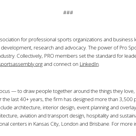
###
sociation for professional sports organizations and business l
ip development, research and advocacy. The power of Pro S
ndustry. Collectively, PRO members set the standard for leade
portsassembly.org
and connect on
LinkedIn
.
r focus — to draw people together around the things they love
he last 40+ years, the firm has designed more than 3,500 pr
lude architecture, interior design, event planning and overla
tecture, aviation and transport design, hospitality and susta
ional centers in Kansas City, London and Brisbane. For more in