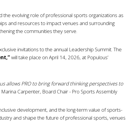
 the evolving role of professional sports organizations as
hips and resources to impact venues and surrounding
hening the communities they serve.
clusive invitations to the annual Leadership Summit. The
ent,”
will take place on April 14, 2026, at Populous’
ous allows PRO to bring forward thinking perspectives to
Marina Carpenter, Board Chair - Pro Sports Assembly
clusive development, and the long-term value of sports-
 industry and shape the future of professional sports, venues