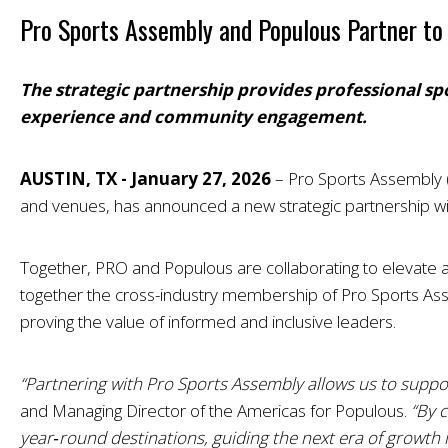
Pro Sports Assembly and Populous Partner to 
The strategic partnership provides professional sp
experience and community engagement.
AUSTIN, TX - January 27, 2026
–
Pro Sports Assembly (
and venues, has announced a new strategic partnership wit
Together, PRO and Populous are collaborating to elevate and
together the cross-industry membership of Pro Sports Asse
proving the value of informed and inclusive leaders.
“Partnering with Pro Sports Assembly allows us to suppor
and Managing Director of the Americas for Populous.
“By 
year‑round destinations, guiding the next era of growt