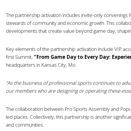
The partnership activation includes invite-only convenings 
stewards of community and economic growth. This collabo
developments that create value beyond game day, shapin
Key elements of the partnership activation include VIP ac
first Summit,
“From Game Day to Every Day: Experie
headquarters in Kansas City, Mo.
“As the business of professional sports continues to adv
our members who are designing or operating these essen
The collaboration between Pro Sports Assembly and Populo
led places. Collectively, this partnership is another signif
and communities.