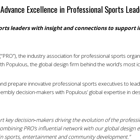
Advance Excellence in Professional Sports Lead
orts leaders with insight and connections to support
“PRO”), the industry association for professional sports orga
h Populous, the global design firm behind the world’s most ic
 prepare innovative professional sports executives to lead the
mbly decision-makers with Populous’ global expertise in des
t key decision‑makers driving the evolution of the professio
combining PRO’s influential network with our global design e
h in sports, entertainment and community development.”