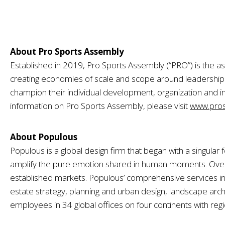
About Pro Sports Assembly
Established in 2019, Pro Sports Assembly (“PRO”) is the as
creating economies of scale and scope around leadersh
champion their individual development, organization and i
information on Pro Sports Assembly, please visit
www.pros
About Populous
Populous is a global design firm that began with a singula
amplify the pure emotion shared in human moments. Over t
established markets. Populous’ comprehensive services inc
estate strategy, planning and urban design, landscape archi
employees in 34 global offices on four continents with reg