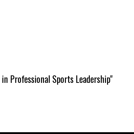
in Professional Sports Leadership"