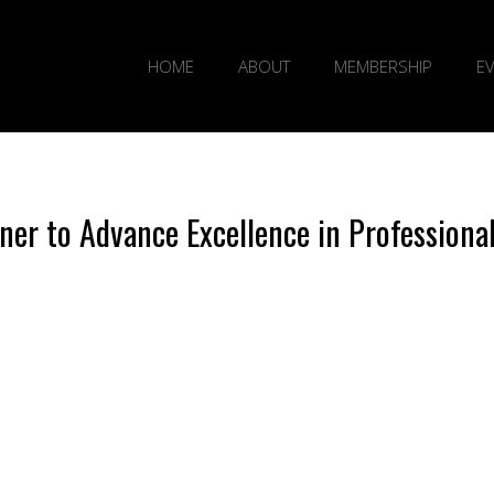
HOME
ABOUT
MEMBERSHIP
E
er to Advance Excellence in Professiona