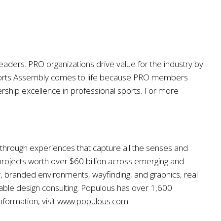
eaders. PRO organizations drive value for the industry by
ports Assembly comes to life because PRO members
rship excellence in professional sports. For more
, through experiences that capture all the senses and
ojects worth over $60 billion across emerging and
y, branded environments, wayfinding, and graphics, real
inable design consulting. Populous has over 1,600
formation, visit
www.populous.com
.