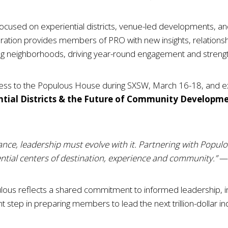
focused on experiential districts, venue-led developments, and
ration provides members of PRO with new insights, relations
g neighborhoods, driving year-round engagement and strengt
cess to the Populous House during SXSW, March 16-18, and ex
ntial Districts & the Future of Community Developm
ance, leadership must evolve with it. Partnering with Popul
tial centers of destination, experience and community.”
— 
us reflects a shared commitment to informed leadership, in
icant step in preparing members to lead the next trillion-dollar