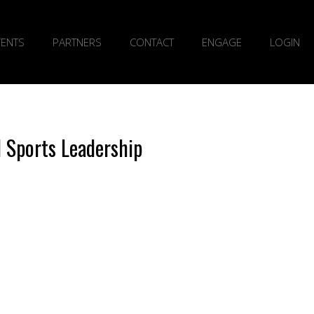
VENTS
PARTNERS
CONTACT
ENGAGE
LOGIN
l Sports Leadership