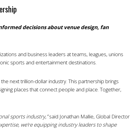
ership
 informed decisions about venue design, fan
nizations and business leaders at teams, leagues, unions
onic sports and entertainment destinations.
 next trillion-dollar industry. This partnership brings
igning places that connect people and place. Together,
nal sports industry,”
said Jonathan Mallie, Global Director
xpertise, we’re equipping industry leaders to shape