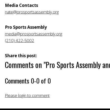
Media Contacts
nate@prosportsassembly.org
Pro Sports Assembly
media@prosportsassembly.org
(210) 422-5002
Share this post:
Comments on
"Pro Sports Assembly and
Comments
0
-
0
of
0
Please login to comment