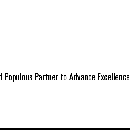
 Populous Partner to Advance Excellence 