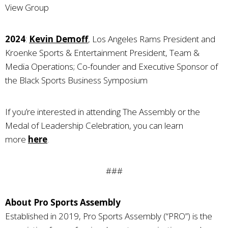
View Group
2024
:
Kevin Demoff
, Los Angeles Rams President and
Kroenke Sports & Entertainment President, Team &
Media Operations; Co-founder and Executive Sponsor of
the Black Sports Business Symposium
If you’re interested in attending The Assembly or the
Medal of Leadership Celebration, you can learn
more
here
.
###
About Pro Sports Assembly
Established in 2019, Pro Sports Assembly (“PRO”) is the