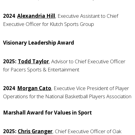
2024
:
Alexandria Hill
, Executive Assistant to Chief
Executive Officer for Klutch Sports Group
Visionary Leadership Award
2025:
Todd Taylor
, Advisor to Chief Executive Officer
for Pacers Sports & Entertainment
2024
:
Morgan Cato
, Executive Vice President of Player
Operations for the National Basketball Players Association
Marshall Award for Values in Sport
2025:
Chris Granger
, Chief Executive Officer of Oak