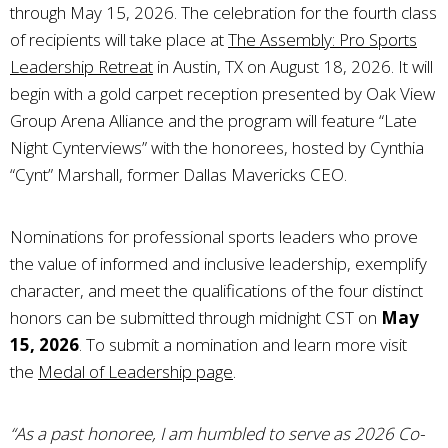
through May 15, 2026. The celebration for the fourth class
of recipients will take place at
The Assembly: Pro Sports
Leadership Retreat
in Austin, TX on August 18, 2026. It will
begin with a gold carpet reception presented by Oak View
Group Arena Alliance and the program will feature “Late
Night Cynterviews” with the honorees, hosted by Cynthia
“Cynt” Marshall, former Dallas Mavericks CEO.
Nominations for professional sports leaders who prove
the value of informed and inclusive leadership, exemplify
character, and meet the qualifications of the four distinct
honors can be submitted through midnight CST on
May
15, 2026
. To submit a nomination and learn more visit
the
Medal of Leadership page
.
“As a past honoree, I am humbled to serve as 2026 Co-