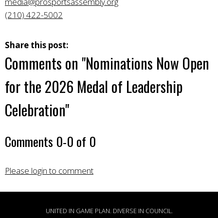
media@prosportsassembly.org
(210) 422-5002
Share this post:
Comments on
"Nominations Now Open
for the 2026 Medal of Leadership
Celebration"
Comments
0
-
0
of
0
Please login to comment
UNITED IN GAME PLAN. DIVERSE IN COUNCIL.