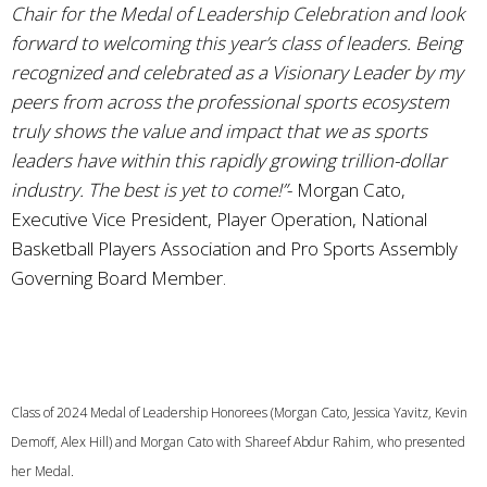
Chair for the Medal of Leadership Celebration and look
forward to welcoming this year’s class of leaders. Being
recognized and celebrated as a Visionary Leader by my
peers from across the professional sports ecosystem
truly shows the value and impact that we as sports
leaders have within this rapidly growing trillion-dollar
industry. The best is yet to come!”
- Morgan Cato,
Executive Vice President, Player Operation, National
Basketball Players Association and Pro Sports Assembly
Governing Board Member.
Class of 2024 Medal of Leadership Honorees (Morgan Cato, Jessica Yavitz, Kevin
Demoff, Alex Hill) and Morgan Cato with Shareef Abdur Rahim, who presented
her Medal.