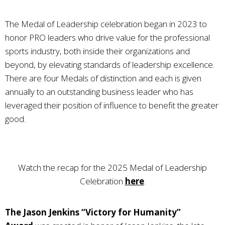
The Medal of Leadership celebration began in 2023 to
honor PRO leaders who drive value for the professional
sports industry, both inside their organizations and
beyond, by elevating standards of leadership excellence.
There are four Medals of distinction and each is given
annually to an outstanding business leader who has
leveraged their position of influence to benefit the greater
good.
Watch the recap for the 2025 Medal of Leadership
Celebration
here
.
The Jason Jenkins “Victory for Humanity”