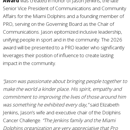
Award
was created in honor of Jason Jenkins, the late
Senior Vice President of Communications and Community
Affairs for the Miami Dolphins and a founding member of
PRO, serving on the Governing Board as the Chair of
Communications. Jason epitomized inclusive leadership,
unifying people in sport and in the community. The 2026
award will be presented to a PRO leader who significantly
leverages their position of influence to create lasting
impact in the community.
“Jason was passionate about bringing people together to
make the world a kinder place. His spirit, empathy and
commitment to improving the lives of those around him
was something he exhibited every day,”
said Elizabeth
Jenkins, Jason’s wife and executive chair of the Dolphins
Cancer Challenge.
“The Jenkins family and the Miami
Dolphins organization are very appreciative that Pro