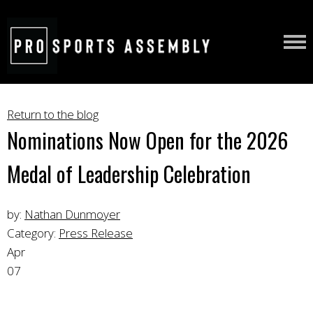
Return to the blog
Nominations Now Open for the 2026
Medal of Leadership Celebration
by:
Nathan Dunmoyer
Category:
Press Release
Apr
07