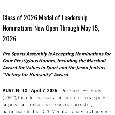
Class of 2026 Medal of Leadership
Nominations Now Open Through May 15,
2026
Pro Sports Assembly is Accepting Nominations for
Four Prestigious Honors, Including the Marshall
Award for Values in Sport and the Jason Jenkins
“Victory for Humanity” Award
AUSTIN, TX - April 7, 2026
–
Pro Sports Assembly
(“PRO”), the industry association for professional sports
organizations and business leaders
is accepting
nominations for the 2026 Medal of Leadership honorees