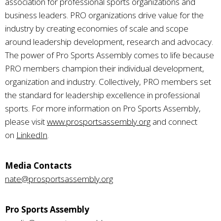
association for professional sports organizations and
business leaders. PRO organizations drive value for the
industry by creating economies of scale and scope
around leadership development, research and advocacy.
The power of Pro Sports Assembly comes to life because
PRO members champion their individual development,
organization and industry. Collectively, PRO members set
the standard for leadership excellence in professional
sports. For more information on Pro Sports Assembly,
please visit
www.prosportsassembly.org
and connect
on
LinkedIn
.
Media Contacts
nate@prosportsassembly.org
Pro Sports Assembly