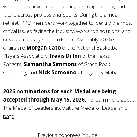
who are also invested in creating a strong, healthy, and fair
future across professional sports. During the annual
retreat, PRO members work together to identify the most
critical issues facing the industry, workshop solutions, and
develop industry standards. The Assembly 2026 Co-
chairs are
Morgan Cato
of the National Basketball
Players Association,
Travis Dillon
of the Texas
Rangers,
Samantha Simmons
of Grace Peak
Consulting, and
Nick Somoano
of Legends Global.
2026 nominations for each Medal are being
accepted through May 15, 2026.
To learn more about
The Medal of Leadership, visit the
Medal of Leadership
page
.
Previous honorees include: