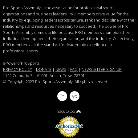
Pro Sports Assembly is the association for professional sports
organizations and business leaders.
PRO members drive value for the
industry by equipping leaders across tenure, rank and discipline with the
relationships and resources necessary to succeed.
The power of Pro
Sports Assembly comes to life because PRO members champion their
individual development, their organization, and the industry. Collectively,
PRO members set the standard for leadership excellence in
professional sports.
#PowerofProSports
PRIVACY POLICY
|
DONATE
|
NEWS
|
FAQ
|
NEWSLETTER SIGN UP
1122 Colorado St.
, #1001, Austin, Texas 78701
© Copyright 2023 Pro Sports Assembly. All rights reserved.
linkedin
youtube
Back to top