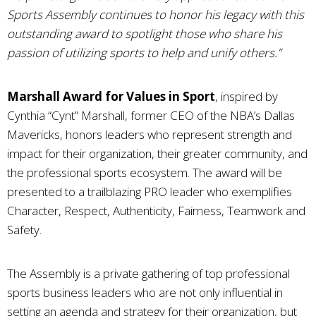
Sports Assembly continues to honor his legacy with this
outstanding award to spotlight those who share his
passion of utilizing sports to help and unify others.”
Marshall Award for Values in Sport
, inspired by
Cynthia “Cynt” Marshall, former CEO of the NBA’s Dallas
Mavericks, honors leaders who represent strength and
impact for their organization, their greater community, and
the professional sports ecosystem. The award will be
presented to a trailblazing PRO leader who exemplifies
Character, Respect, Authenticity, Fairness, Teamwork and
Safety.
The Assembly is a private gathering of top professional
sports business leaders who are not only influential in
setting an agenda and strategy for their organization, but