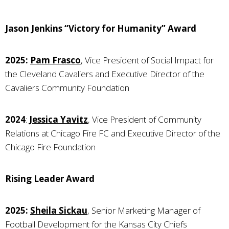
Jason Jenkins “Victory for Humanity” Award
2025:
Pam Frasco
, Vice President of Social Impact for
the Cleveland Cavaliers and Executive Director of the
Cavaliers Community Foundation
2024
:
Jessica Yavitz
, Vice President of Community
Relations at Chicago Fire FC and Executive Director of the
Chicago Fire Foundation
Rising Leader Award
2025:
Sheila Sickau
, Senior Marketing Manager of
Football Development for the Kansas City Chiefs