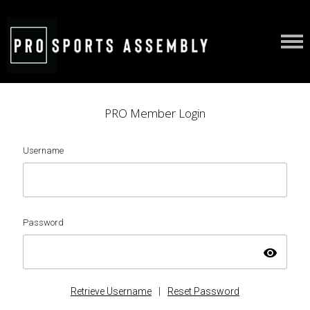
PRO Member Login
Username
Password
visibility
Retrieve Username
|
Reset Password