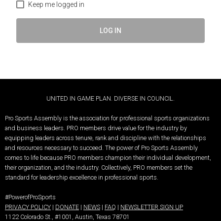
Keep me logged in
LOG IN
UNITED IN GAME PLAN. DIVERSE IN COUNCIL.
Pro Sports Assembly is the association for professional sports organizations
and business leaders.
PRO members drive value for the industry by
equipping leaders across tenure, rank and discipline with the relationships
and resources necessary to succeed.
The power of Pro Sports Assembly
comes to life because PRO members champion their individual development,
their organization, and the industry. Collectively, PRO members set the
standard for leadership excellence in professional sports.
#PowerofProSports
PRIVACY POLICY
|
DONATE
|
NEWS
|
FAQ
|
NEWSLETTER SIGN UP
1122 Colorado St.
, #1001, Austin, Texas 78701