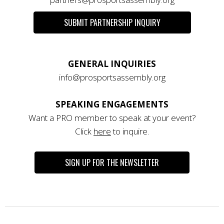
SUBMIT PARTNERSHIP INQUIRY
GENERAL INQUIRIES
info@prosportsassembly.org
SPEAKING ENGAGEMENTS
Want a PRO member to speak at your event?
Click
here
to inquire.
SIGN UP FOR THE NEWSLETTER