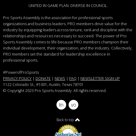
UNITED IN GAME PLAN. DIVERSE IN COUNCIL.
Pro Sports Assembly is the association for professional sports
organizations and business leaders.
PRO members drive value for the
industry by equipping leaders across tenure, rank and discipline with the
relationships and resources necessary to succeed.
The power of Pro
Sports Assembly comes to life because PRO members champion their
individual development, their organization, and the industry. Collectively,
PRO members set the standard for leadership excellence in
professional sports.
#PowerofProSports
PRIVACY POLICY
|
DONATE
|
NEWS
|
FAQ
|
NEWSLETTER SIGN UP
1122 Colorado St.
, #1001, Austin, Texas 78701
© Copyright 2023 Pro Sports Assembly. All rights reserved.
linkedin
youtube
Back to top