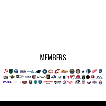
MEMBERS