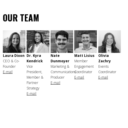
OUR TEAM
Laura Dixon
Dr. Kyra
Nate
Matt Lisius
Olivia
CEO & Co-
Kendrick
Dunmoyer
Member
Zachry
Founder
Vice
Marketing &
Engagement
Events
E-mail
President,
Communications
Coordinator
Coordinator
Member &
Producer
E-mail
E-mail
Partner
E-mail
Strategy
E-mail