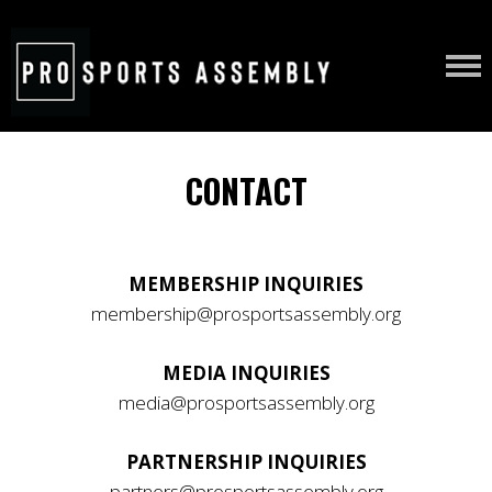
CONTACT
MEMBERSHIP INQUIRIES
membership@prosportsassembly.org
MEDIA INQUIRIES
media@prosportsassembly.org
PARTNERSHIP INQUIRIES
partners@prosportsassembly.org