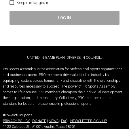
Keep me logged in
LOG IN
UNITED IN GAME PLAN. DIVERSE IN COUNCIL.
Pro Sports Assembly is the association for professional sports organizations
and business leaders.
PRO members drive value for the industry by
equipping leaders across tenure, rank and discipline with the relationships
and resources necessary to succeed.
The power of Pro Sports Assembly
comes to life because PRO members champion their individual development,
their organization, and the industry. Collectively, PRO members set the
standard for leadership excellence in professional sports.
#PowerofProSports
PRIVACY POLICY
|
DONATE
|
NEWS
|
FAQ
|
NEWSLETTER SIGN UP
1122 Colorado St.
, #1001, Austin, Texas 78701