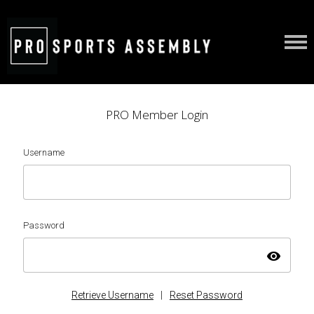
PRO Member Login
Username
Password
visibility
Retrieve Username
|
Reset Password