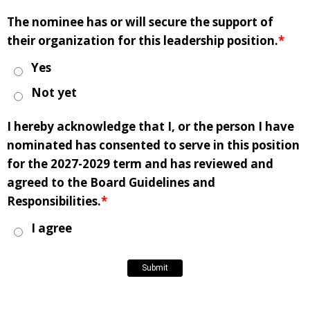
The nominee has or will secure the support of
their organization for this leadership position.
*
Yes
Not yet
I hereby acknowledge that I, or the person I have
nominated has consented to serve in this position
for the 2027-2029 term and has reviewed and
agreed to the Board Guidelines and
Responsibilities.
*
I agree
Submit