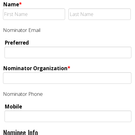
Name
*
Nominator Email
Preferred
Nominator Organization
*
Nominator Phone
Mobile
Nominee Info