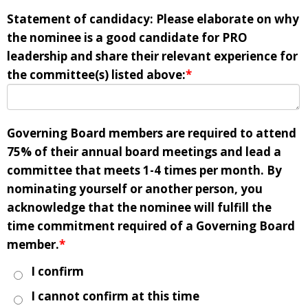
Statement of candidacy: Please elaborate on why
the nominee is a good candidate for PRO
leadership and share their relevant experience for
the committee(s) listed above:
*
Governing Board members are required to attend
75% of their annual board meetings and lead a
committee that meets 1-4 times per month. By
nominating yourself or another person, you
acknowledge that the nominee will fulfill the
time commitment required of a Governing Board
member.
*
I confirm
I cannot confirm at this time