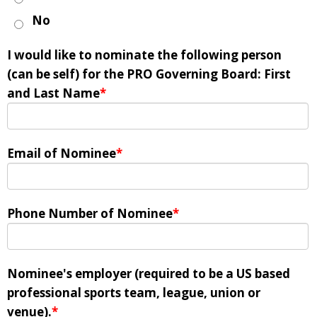
No
I would like to nominate the following person
(can be self) for the PRO Governing Board: First
and Last Name
*
Email of Nominee
*
Phone Number of Nominee
*
Nominee's employer (required to be a US based
professional sports team, league, union or
venue).
*