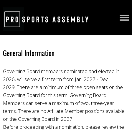
General Information
Governing Board members nominated and elected in
2026, will serve a first term from Jan. 2027 - Dec.
2029.
There are a minimum of three open seats on the
Governing Board for this term. Governing Board
Members can serve a maximum of two, three-year
terms. There are no Affiliate Member positions available
on the Governing Board in 2027.
Before proceeding with a nomination, please review the