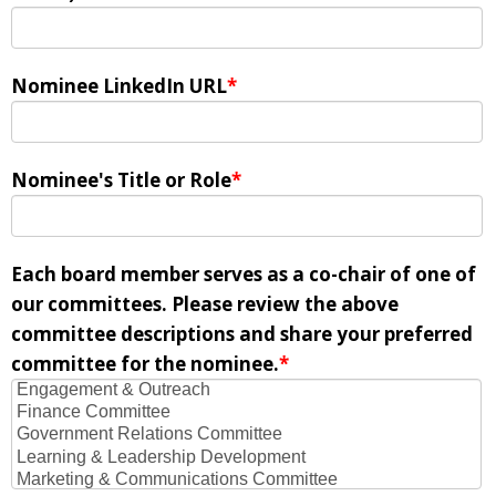
Nominee LinkedIn URL
*
Nominee's Title or Role
*
Each board member serves as a co-chair of one of
our committees. Please review the above
committee descriptions and share your preferred
committee for the nominee.
*