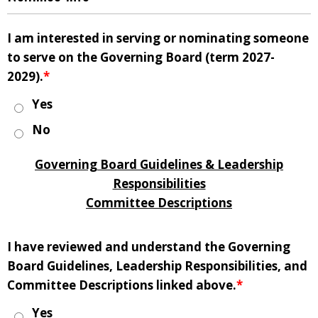
I am interested in serving or nominating someone
to serve on the Governing Board (term 2027-
2029).
*
Yes
No
Governing Board Guidelines & Leadership
Responsibilities
Committee Descriptions
I have reviewed and understand the Governing
Board Guidelines, Leadership Responsibilities, and
Committee Descriptions linked above.
*
Yes