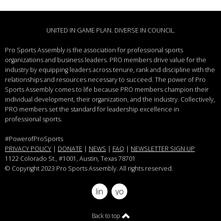
UNITED IN GAME PLAN. DIVERSE IN COUNCIL.
Pro Sports Assembly is the association for professional sports
organizations and business leaders.
PRO members drive value for the
industry by equipping leaders across tenure, rank and discipline with the
relationships and resources necessary to succeed.
The power of Pro
Sports Assembly comes to life because PRO members champion their
individual development, their organization, and the industry. Collectively,
PRO members set the standard for leadership excellence in
professional sports.
#PowerofProSports
PRIVACY POLICY
|
DONATE
|
NEWS
|
FAQ
|
NEWSLETTER SIGN UP
1122 Colorado St.
, #1001, Austin, Texas 78701
© Copyright 2023 Pro Sports Assembly. All rights reserved.
linkedin
youtube
Back to top