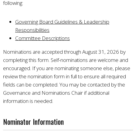
following:
Governing Board Guidelines & Leadership
Responsibilities
Committee Descriptions
Nominations are accepted through August 31, 2026 by
completing this form. Self-nominations are welcome and
encouraged. If you are nominating someone else, please
review the nomination form in full to ensure all required
fields can be completed. You may be contacted by the
Governance and Nominations Chair if additional
information is needed.
Nominator Information