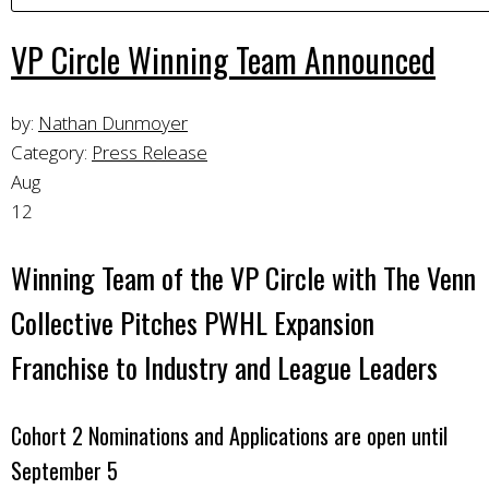
VP Circle Winning Team Announced
by:
Nathan Dunmoyer
Category:
Press Release
Aug
12
Winning Team of the VP Circle with The Venn
Collective Pitches PWHL Expansion
Franchise to Industry and League Leaders
Cohort 2 Nominations and Applications are open until
September 5