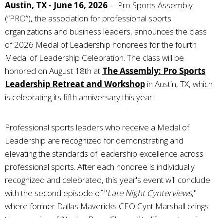
Austin, TX - June 16, 2026
– Pro Sports Assembly
(“PRO”), the association for professional sports
organizations and business leaders, announces the class
of 2026 Medal of Leadership honorees for the fourth
Medal of Leadership Celebration. The class will be
honored on August 18th at
The Assembly: Pro Sports
Leadership Retreat and Workshop
in Austin, TX, which
is celebrating its fifth anniversary this year.
Professional sports leaders who receive a Medal of
Leadership are recognized for demonstrating and
elevating the standards of leadership excellence across
professional sports. After each honoree is individually
recognized and celebrated, this year's event will conclude
with the second episode of
"
Late Night Cynterviews
,"
where former Dallas Mavericks CEO Cynt Marshall brings