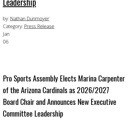
Leadership
by:
Nathan Dunmoyer
Category:
Press Release
Jan
06
Pro Sports Assembly Elects Marina Carpenter
of the Arizona Cardinals as 2026/2027
Board Chair and Announces New Executive
Committee Leadership