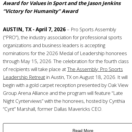
Award for Values in Sport and the Jason Jenkins
“Victory for Humanity” Award
AUSTIN, TX - April 7, 2026
–
Pro Sports Assembly
(“PRO”), the industry association for professional sports
organizations and business leaders
is accepting
nominations for the 2026 Medal of Leadership honorees
through May 15, 2026. The celebration for the fourth class
of recipients will take place at
The Assembly: Pro Sports
Leadership Retreat
in Austin, TX on August 18, 2026. It will
begin with a gold carpet reception presented by Oak View
Group Arena Alliance and the program will feature “Late
Night Cynterviews” with the honorees, hosted by Cynthia
“Cynt” Marshall, former Dallas Mavericks CEO.
Read More