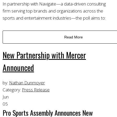
In partnership with Navigate—a data-driven consulting
firm serving top brands and organizations across the
sports and entertainment industries—the poll aims to:
Read More
New Partnership with Mercer
Announced
by:
Nathan Dunmoyer
Category:
Press Release
Jun
05
Pro Sports Assembly Announces New