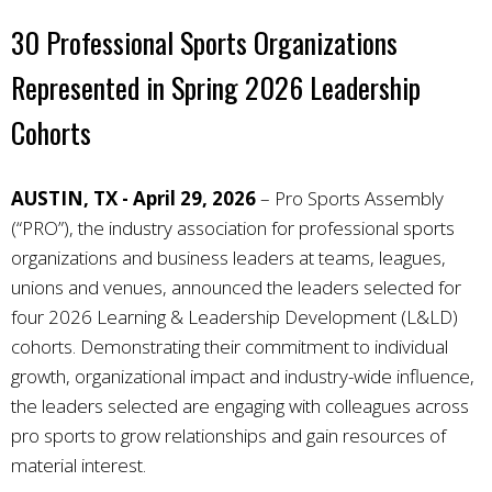
30 Professional Sports Organizations
Represented in Spring 2026 Leadership
Cohorts
AUSTIN, TX - April 29, 2026
–
Pro Sports Assembly
(“PRO”), the industry association for professional sports
organizations and business leaders at teams, leagues,
unions and venues, announced the leaders selected for
four 2026 Learning & Leadership Development (L&LD)
cohorts. Demonstrating their commitment to individual
growth, organizational impact and industry-wide influence,
the leaders selected are engaging with colleagues across
pro sports to grow relationships and gain resources of
material interest.