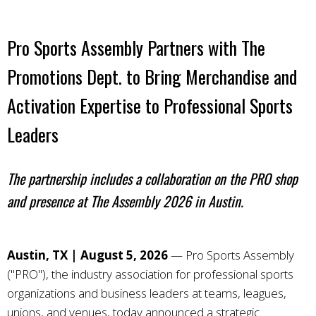
Pro Sports Assembly Partners with The
Promotions Dept. to Bring
Merchandise and
Activation Expertise to Professional Sports
Leaders
The partnership includes a collaboration on the PRO shop
and presence at The Assembly 2026 in Austin.
Austin, TX | August 5, 2026
—
Pro Sports Assembly
("PRO"), the industry association for professional sports
organizations and business leaders at teams, leagues,
unions, and venues, today announced a strategic