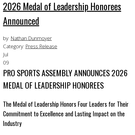
2026 Medal of Leadership Honorees
Announced
by:
Nathan Dunmoyer
Category:
Press Release
Jul
09
PRO SPORTS ASSEMBLY ANNOUNCES 2026
MEDAL OF LEADERSHIP HONOREES
The Medal of Leadership Honors Four Leaders for Their
Commitment to Excellence and Lasting Impact on the
Industry