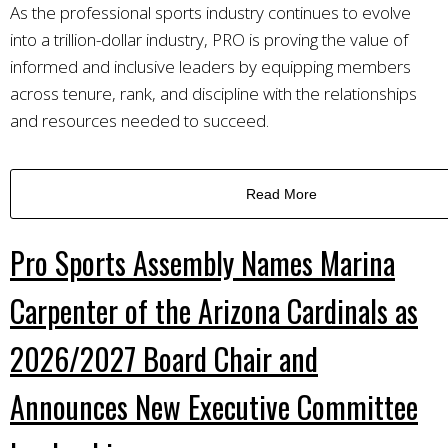
As the professional sports industry continues to evolve
into a trillion-dollar industry, PRO is proving the value of
informed and inclusive leaders by equipping members
across tenure, rank, and discipline with the relationships
and resources needed to succeed.
Read More
Pro Sports Assembly Names Marina
Carpenter of the Arizona Cardinals as
2026/2027 Board Chair and
Announces New Executive Committee