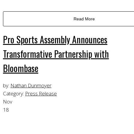
Read More
Pro Sports Assembly Announces
Transformative Partnership with
Bloombase
by:
Nathan Dunmoyer
Category:
Press Release
Nov
18