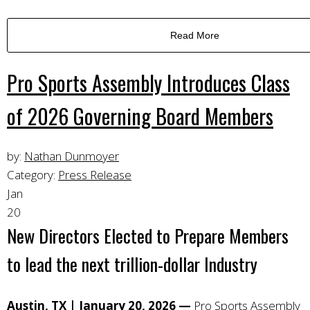
Read More
Pro Sports Assembly Introduces Class
of 2026 Governing Board Members
by:
Nathan Dunmoyer
Category:
Press Release
Jan
20
New Directors Elected to Prepare Members
to lead the next trillion-dollar Industry
Austin, TX | January 20, 2026 —
Pro Sports Assembly