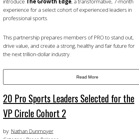
introduce
The Growth Edge
, a transformative, 7-month
experience for a select cohort of experienced leaders in
professional sports.
This partnership prepares members of PRO to stand out,
drive value, and create a strong, healthy and fair future for
the next trillion-dollar industry.
Read More
20 Pro Sports Leaders Selected for the
VP Circle Cohort 2
by:
Nathan Dunmoyer