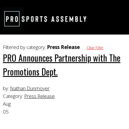
Filtered by category:
Press Release
Clear Filter
PRO Announces Partnership with The
Promotions Dept.
by:
Nathan Dunmoyer
Category:
Press Release
Aug
05