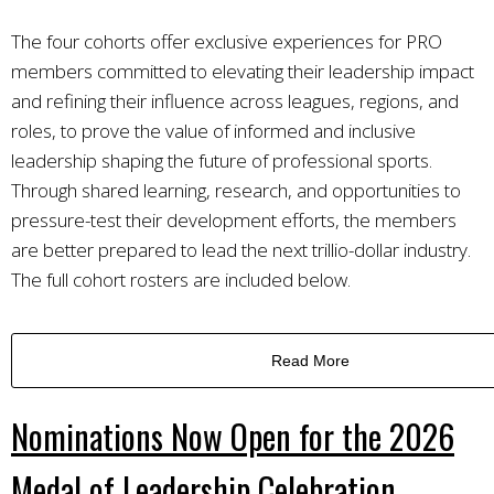
The four cohorts offer exclusive experiences for PRO
members committed to elevating their leadership impact
and refining their influence across leagues, regions, and
roles, to prove the value of informed and inclusive
leadership shaping the future of professional sports.
Through shared learning, research, and opportunities to
pressure-test their development efforts, the members
are better prepared to lead the next trillio-dollar industry.
The full cohort rosters are included below.
Read More
Nominations Now Open for the 2026
Medal of Leadership Celebration