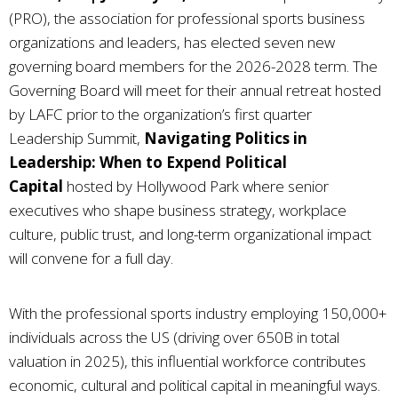
(PRO), the association for professional sports business
organizations and leaders, has elected seven new
governing board members for the 2026-2028 term. The
Governing Board will meet for their annual retreat hosted
by LAFC prior to the organization’s first quarter
Leadership Summit,
Navigating Politics in
Leadership: When to Expend Political
Capital
hosted by Hollywood Park where senior
executives who shape business strategy, workplace
culture, public trust, and long-term organizational impact
will convene for a full day.
With the professional sports industry employing 150,000+
individuals across the US (driving over 650B in total
valuation in 2025), this influential workforce contributes
economic, cultural and political capital in meaningful ways.