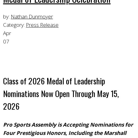
by:
Nathan Dunmoyer
Category:
Press Release
Apr
07
Class of 2026 Medal of Leadership
Nominations Now Open Through May 15,
2026
Pro Sports Assembly is Accepting Nominations for
Four Prestigious Honors, Including the Marshall