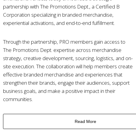
partnership with The Promotions Dept., a Certified B
Corporation specializing in branded merchandise,
experiential activations, and end-to-end fulfillment.
Through the partnership, PRO members gain access to
The Promotions Dept. expertise across merchandise
strategy, creative development, sourcing, logistics, and on-
site execution. The collaboration will help members create
effective branded merchandise and experiences that
strengthen their brands, engage their audiences, support
business goals, and make a positive impact in their
communities.
Read More