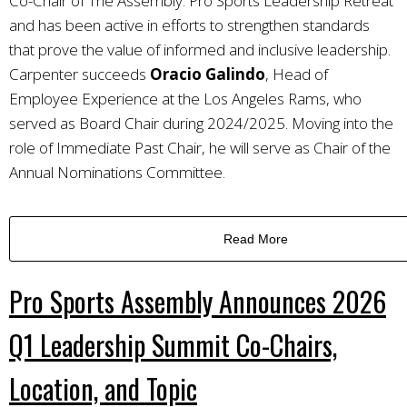
Co-Chair of The Assembly: Pro Sports Leadership Retreat
and has been active in efforts to strengthen standards
that prove the value of informed and inclusive leadership.
Carpenter succeeds
Oracio Galindo
, Head of
Employee Experience at the Los Angeles Rams, who
served as Board Chair during 2024/2025. Moving into the
role of Immediate Past Chair, he will serve as Chair of the
Annual Nominations Committee.
Read More
Pro Sports Assembly Announces 2026
Q1 Leadership Summit Co-Chairs,
Location, and Topic