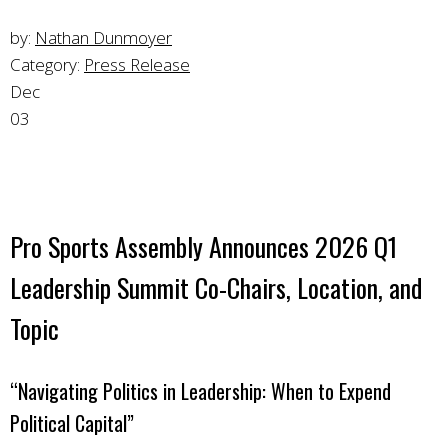
by:
Nathan Dunmoyer
Category:
Press Release
Dec
03
Pro Sports Assembly Announces 2026 Q1
Leadership Summit Co-Chairs, Location, and
Topic
“Navigating Politics in Leadership: When to Expend
Political Capital”