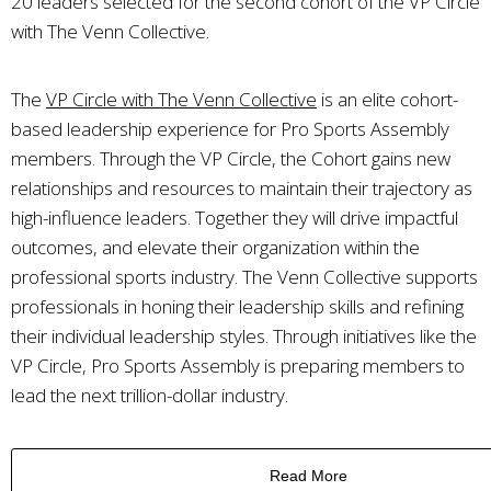
20 leaders selected for the second cohort of the VP Circle
with The Venn Collective.
The
VP Circle with The Venn Collective
is an elite cohort-
based leadership experience for Pro Sports Assembly
members. Through the VP Circle, the Cohort gains new
relationships and resources to maintain their trajectory as
high-influence leaders. Together they will drive impactful
outcomes, and elevate their organization within the
professional sports industry. The Venn Collective supports
professionals in honing their leadership skills and refining
their individual leadership styles. Through initiatives like the
VP Circle, Pro Sports Assembly is preparing members to
lead the next trillion-dollar industry.
Read More