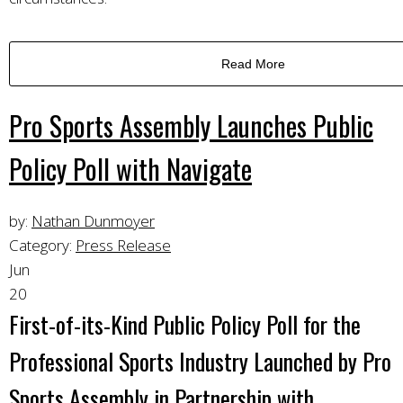
Read More
Pro Sports Assembly Launches Public
Policy Poll with Navigate
by:
Nathan Dunmoyer
Category:
Press Release
Jun
20
First-of-its-Kind Public Policy Poll for the
Professional Sports Industry Launched by Pro
Sports Assembly in Partnership with