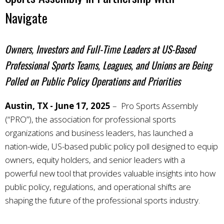
Navigate
Owners, Investors and Full-Time Leaders at US-Based
Professional Sports Teams, Leagues, and Unions are Being
Polled on Public Policy Operations and Priorities
Austin, TX - June 17, 2025
– Pro Sports Assembly
(“PRO”), the association for professional sports
organizations and business leaders, has launched a
nation-wide, US-based public policy poll designed to equip
owners, equity holders, and senior leaders with a
powerful new tool that provides valuable insights into how
public policy, regulations, and operational shifts are
shaping the future of the professional sports industry.