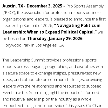
Austin, TX - December 3, 2025
–
Pro Sports Assembly
(“PRO”), the association for professional sports business
organizations and leaders, is pleased to announce the first
Leadership Summit of 2026,
“Navigating Politics in
Leadership: When to Expend Political Capital,”
will
be hosted on
Thursday, January 29, 2026
at
Hollywood Park in Los Angeles, CA.
The Leadership Summit provides professional sports
leaders across leagues, geographies, and disciplines with
a secure space to exchange insights, pressure-test new
ideas, and collaborate on common challenges, providing
leaders with the relationships and resources to succeed.
Events like this Summit highlight the impact of informed
and inclusive leadership on the industry as a whole,
embodied through the leadership of this year’s Co-Chairs: