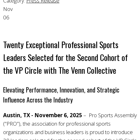
Category:
Press Release
Nov
06
Twenty Exceptional Professional Sports
Leaders Selected for the Second Cohort of
the VP Circle with The Venn Collective
Elevating Performance, Innovation, and Strategic
Influence Across the Industry
Austin, TX - November 6, 2025
– Pro Sports Assembly
("PRO"), the association for professional sports
organizations and business leaders is proud to introduce