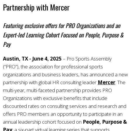
Partnership with Mercer
Featuring exclusive offers for PRO Organizations and an
Expert-led Learning Cohort Focused on People, Purpose &
Pay
Austin, TX - June 4, 2025
–
Pro Sports Assembly
(“PRO”), the association for professional sports
organizations and business leaders, has announced a new
partnership with global HR consulting leader
Mercer
. The
multi-year, multi-faceted partnership provides PRO
Organizations with exclusive benefits that include
discounted rates on consulting services and research and
offers PRO members an opportunity to participate in an
annual leadership cohort focused on
People, Purpose &
Pay
; a six-part virtual learning series that supports