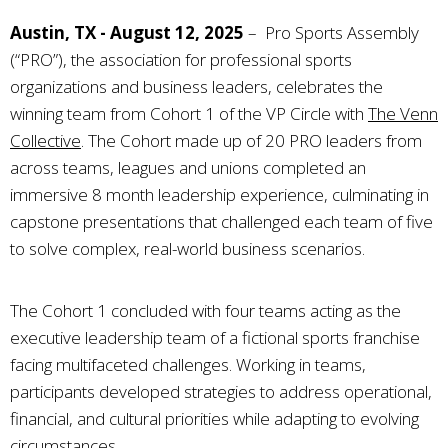
Austin, TX - August 12, 2025
–
Pro Sports Assembly
(“PRO”), the association for professional sports
organizations and business leaders, celebrates the
winning team from Cohort 1 of the VP Circle with
The Venn
Collective
. The Cohort made up of 20 PRO leaders from
across teams, leagues and unions completed an
immersive 8 month leadership experience, culminating in
capstone presentations that challenged each team of five
to solve complex, real-world business scenarios.
The Cohort 1 concluded with four teams acting as the
executive leadership team of a fictional sports franchise
facing multifaceted challenges. Working in teams,
participants developed strategies to address operational,
financial, and cultural priorities while adapting to evolving
circumstances.