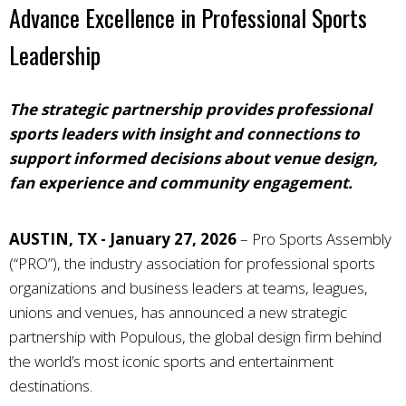
Advance Excellence in Professional Sports
Leadership
The strategic partnership provides professional
sports leaders with insight and connections to
support informed decisions about venue design,
fan experience and community engagement.
AUSTIN, TX - January 27, 2026
–
Pro Sports Assembly
(“PRO”), the industry association for professional sports
organizations and business leaders at teams, leagues,
unions and venues, has announced a new strategic
partnership with Populous, the global design firm behind
the world’s most iconic sports and entertainment
destinations.