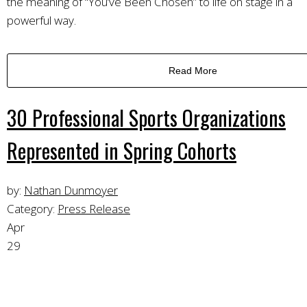
the meaning of “You’ve Been Chosen” to life on stage in a
powerful way.
Read More
30 Professional Sports Organizations
Represented in Spring Cohorts
by:
Nathan Dunmoyer
Category:
Press Release
Apr
29