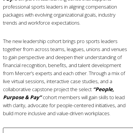
professional sports leaders in aligning compensation
packages with evolving organizational goals, industry
trends and workforce expectations.
The new leadership cohort brings pro sports leaders
together from across teams, leagues, unions and venues
to gain perspective and deepen their understanding of
financial recognition, benefits, and talent development
from Mercer’s experts and each other. Through a mix of
live virtual sessions, interactive case studies, and a
collaborative capstone project the select
“People,
Purpose & Pay”
cohort members will gain skills to lead
with clarity, advocate for people-centered initiatives, and
build more inclusive and value-driven workplaces.