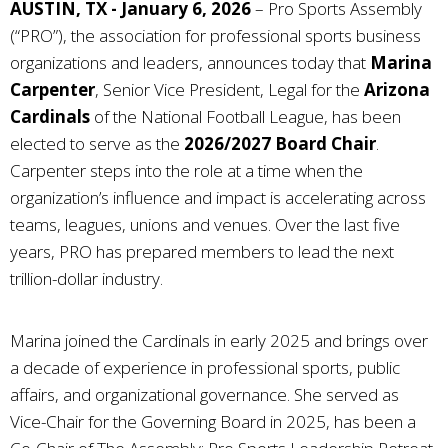
AUSTIN, TX - January 6, 2026
–
Pro Sports Assembly
(“PRO”), the association for professional sports business
organizations and leaders,
announces today that
Marina
Carpenter
, Senior Vice President, Legal for the
Arizona
Cardinals
of the National Football League, has been
elected to serve as the
2026/2027 Board Chair
.
Carpenter steps into the role at a time when the
organization’s influence and impact is accelerating across
teams, leagues, unions and venues. Over the last five
years, PRO has prepared members to lead the next
trillion-dollar industry.
Marina joined the Cardinals in early 2025 and brings over
a decade of experience in professional sports, public
affairs, and organizational governance. She served as
Vice-Chair for the Governing Board in 2025, has been a