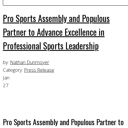
Pro Sports Assembly and Populous
Partner to Advance Excellence in
Professional Sports Leadership
by:
Nathan Dunmoyer
Category:
Press Release
Jan
27
Pro Sports Assembly and Populous Partner to