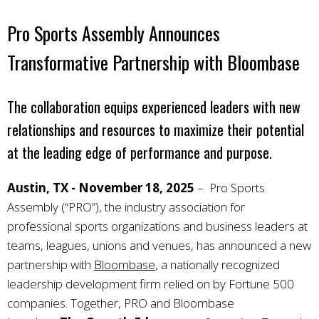
Pro Sports Assembly Announces
Transformative Partnership with Bloombase
The collaboration equips experienced leaders with new
relationships and resources to maximize their potential
at the leading edge of performance and purpose.
Austin, TX - November 18, 2025
–
Pro Sports
Assembly (“PRO”), the industry association for
professional sports organizations and business leaders at
teams, leagues, unions and venues, has announced a new
partnership with
Bloombase
, a nationally recognized
leadership development firm relied on by Fortune 500
companies. Together, PRO and Bloombase