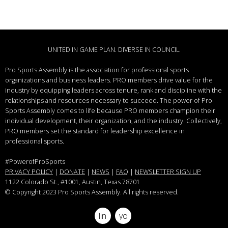
UNITED IN GAME PLAN. DIVERSE IN COUNCIL.
Pro Sports Assembly is the association for professional sports
organizations and business leaders.
PRO members drive value for the
industry by equipping leaders across tenure, rank and discipline with the
relationships and resources necessary to succeed.
The power of Pro
Sports Assembly comes to life because PRO members champion their
individual development, their organization, and the industry. Collectively,
PRO members set the standard for leadership excellence in
professional sports.
#PowerofProSports
PRIVACY POLICY
|
DONATE
|
NEWS
|
FAQ
|
NEWSLETTER SIGN UP
1122 Colorado St.
, #1001, Austin, Texas 78701
© Copyright 2023 Pro Sports Assembly. All rights reserved.
linkedin
youtube