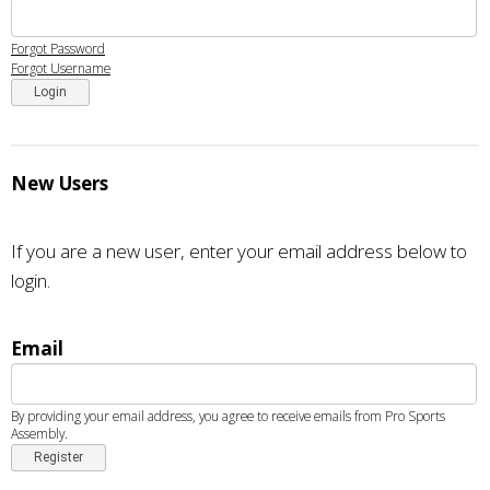
Forgot Password
Forgot Username
Login
New Users
If you are a new user, enter your email address below to
login.
Email
By providing your email address, you agree to receive emails from Pro Sports
Assembly.
Register