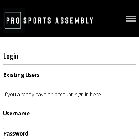
Login
Existing Users
If you already have an account, sign in here.
Username
Password