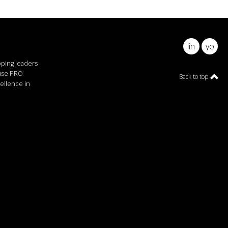
linkedin
youtu
pping leaders
ause PRO
Back to top
ellence in