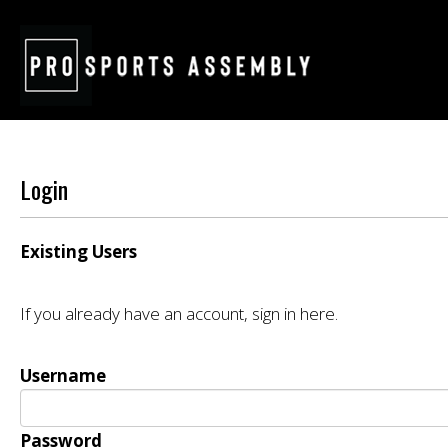
Login
Existing Users
If you already have an account, sign in here.
Username
Password