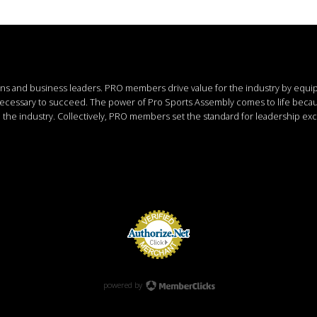
ions and business leaders.
PRO members drive value for the industry by equi
 necessary to succeed.
The power of Pro Sports Assembly comes to life bec
the industry. Collectively, PRO members set the standard for leadership exc
powered by