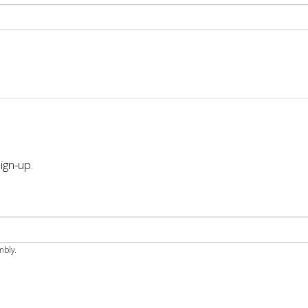
ign-up.
mbly.