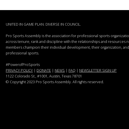
UNITED IN GAME PLAN. DIVERSE IN COUNCIL.
Pro Sports Assembly is the association for professional sports organizat
across tenure, rank and discipline with the relationships and resources
members champion their individual development, their organization, and 
professional sports.
#PowerofProSports
PRIVACY POLICY
|
DONATE
|
NEWS
|
FAQ
|
NEWSLETTER SIGN UP
1122 Colorado St.
, #1001, Austin, Texas 78701
© Copyright 2023 Pro Sports Assembly. All rights reserved.