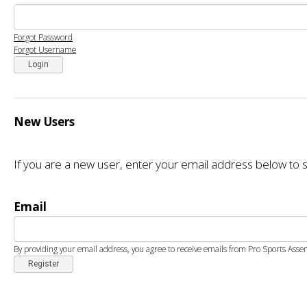
Forgot Password
Forgot Username
Login
New Users
If you are a new user, enter your email address below to s
Email
By providing your email address, you agree to receive emails from Pro Sports Asse
Register